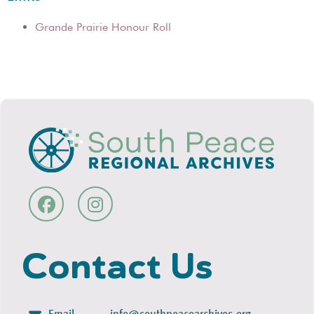
Grande Prairie Honour Roll
Contact Us