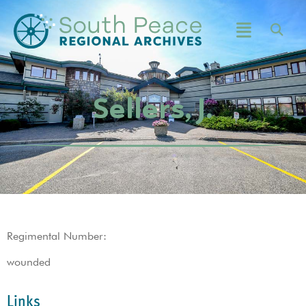
Sellers, J.
Regimental Number:
wounded
Links