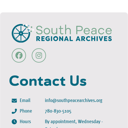
Contact Us
Email
info@southpeacearchives.org
Phone
780-830-5105
Hours
By appointment, Wednesday -