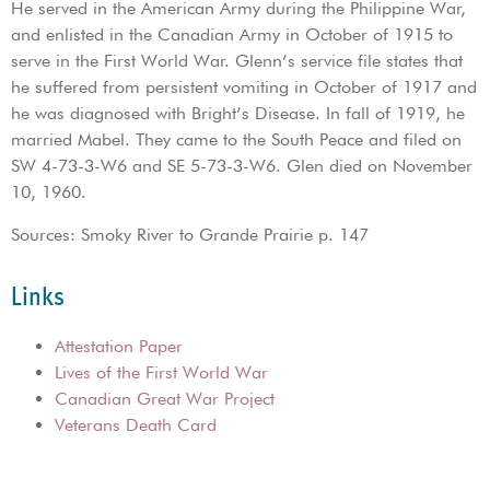
He served in the American Army during the Philippine War,
and enlisted in the Canadian Army in October of 1915 to
serve in the First World War. Glenn’s service file states that
he suffered from persistent vomiting in October of 1917 and
he was diagnosed with Bright’s Disease. In fall of 1919, he
married Mabel. They came to the South Peace and filed on
SW 4-73-3-W6 and SE 5-73-3-W6. Glen died on November
10, 1960.
Sources: Smoky River to Grande Prairie p. 147
Links
Attestation Paper
Lives of the First World War
Canadian Great War Project
Veterans Death Card