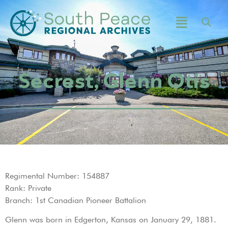
Secrest, Glenn Otis
Regimental Number: 154887
Rank: Private
Branch: 1st Canadian Pioneer Battalion
Glenn was born in Edgerton, Kansas on January 29, 1881.