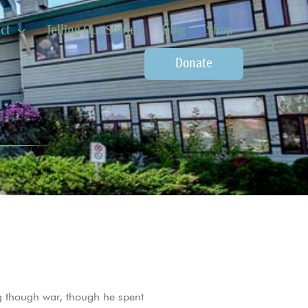
ct
Telling Our Stories
Blog
Shop
Donate
 though war, though he spent