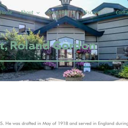
Home
About
Research
Discover
Conta
t, Roland Gordon
. He was drafted in May of 1918 and served in England during