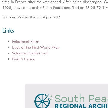
time in France after the war ended. After being discharged, G
1928, they came to the South Peace and filed on SE 25-72-1-
Sources: Across the Smoky p. 202
Links
Enlistment Form
Lives of the First World War
Veterans Death Card
Find A Grave