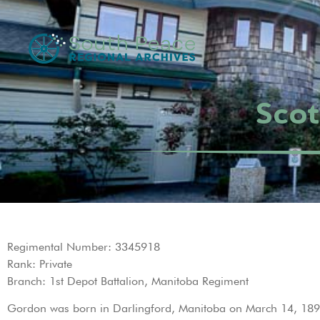
Scot
Regimental Number: 3345918
Rank: Private
Branch: 1st Depot Battalion, Manitoba Regiment
Gordon was born in Darlingford, Manitoba on March 14, 1895