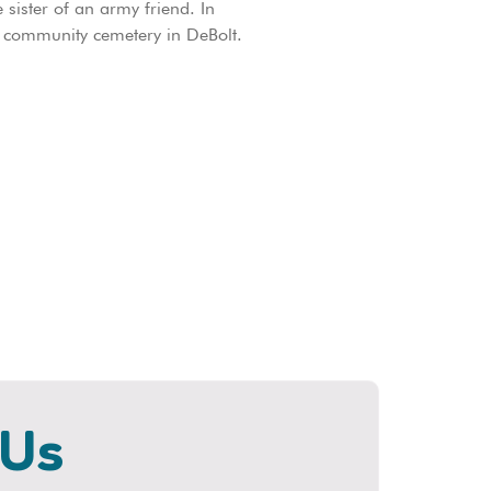
sister of an army friend. In
 community cemetery in DeBolt.
 Us