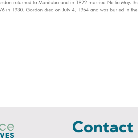
ordon returned to Manitoba and in 1922 married Nellie May, the 
W6 in 1930. Gordon died on July 4, 1954 and was buried in the
Contact