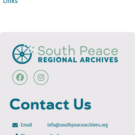
Links
Contact Us
Email
info@southpeacearchives.org