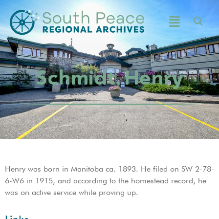
Schmidt, Henry
Henry was born in Manitoba ca. 1893. He filed on SW 2-78-
6-W6 in 1915, and according to the homestead record, he
was on active service while proving up.