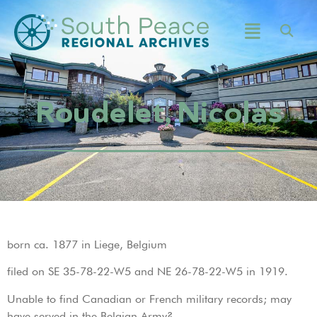
Roudelet, Nicolas
born ca. 1877 in Liege, Belgium
filed on SE 35-78-22-W5 and NE 26-78-22-W5 in 1919.
Unable to find Canadian or French military records; may
have served in the Belgian Army?