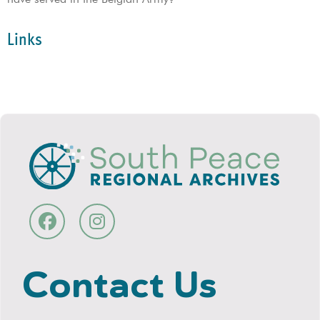
Links
Contact Us