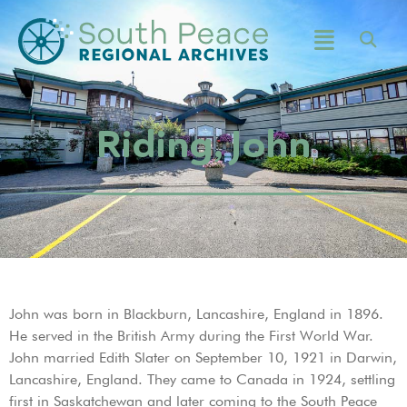
Riding, John
John was born in Blackburn, Lancashire, England in 1896.
He served in the British Army during the First World War.
John married Edith Slater on September 10, 1921 in Darwin,
Lancashire, England. They came to Canada in 1924, settling
first in Saskatchewan and later coming to the South Peace