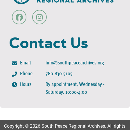
Contact Us
Email
info@southpeacearchives.org
Phone
780-830-5105
Hours
By appointment, Wednesday -
Saturday, 10:00-4:00
Copyright © 2026 South Peace Regional Archives. All rights