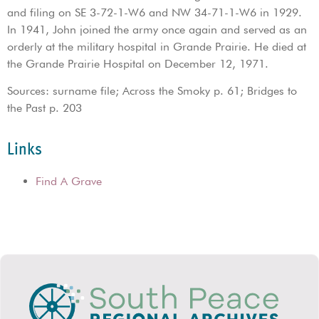
and filing on SE 3-72-1-W6 and NW 34-71-1-W6 in 1929.
In 1941, John joined the army once again and served as an
orderly at the military hospital in Grande Prairie. He died at
the Grande Prairie Hospital on December 12, 1971.
Sources: surname file; Across the Smoky p. 61; Bridges to
the Past p. 203
Links
Find A Grave