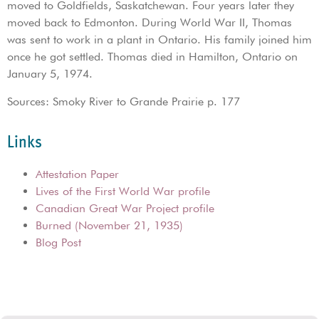
moved to Goldfields, Saskatchewan. Four years later they
moved back to Edmonton. During World War II, Thomas
was sent to work in a plant in Ontario. His family joined him
once he got settled. Thomas died in Hamilton, Ontario on
January 5, 1974.
Sources: Smoky River to Grande Prairie p. 177
Links
Attestation Paper
Lives of the First World War profile
Canadian Great War Project profile
Burned (November 21, 1935)
Blog Post