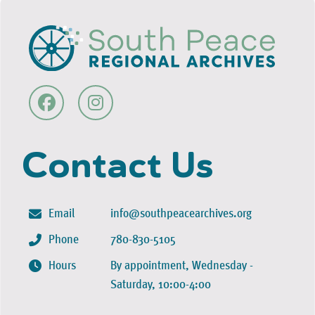
Contact Us
Email
info@southpeacearchives.org
Phone
780-830-5105
Hours
By appointment, Wednesday -
Saturday, 10:00-4:00