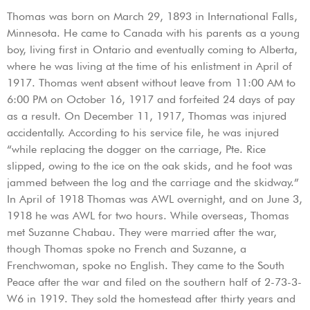
Thomas was born on March 29, 1893 in International Falls,
Minnesota. He came to Canada with his parents as a young
boy, living first in Ontario and eventually coming to Alberta,
where he was living at the time of his enlistment in April of
1917. Thomas went absent without leave from 11:00 AM to
6:00 PM on October 16, 1917 and forfeited 24 days of pay
as a result. On December 11, 1917, Thomas was injured
accidentally. According to his service file, he was injured
“while replacing the dogger on the carriage, Pte. Rice
slipped, owing to the ice on the oak skids, and he foot was
jammed between the log and the carriage and the skidway.”
In April of 1918 Thomas was AWL overnight, and on June 3,
1918 he was AWL for two hours. While overseas, Thomas
met Suzanne Chabau. They were married after the war,
though Thomas spoke no French and Suzanne, a
Frenchwoman, spoke no English. They came to the South
Peace after the war and filed on the southern half of 2-73-3-
W6 in 1919. They sold the homestead after thirty years and