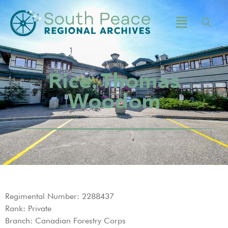
Rice, Thomas
Woodom
Regimental Number: 2288437
Rank: Private
Branch: Canadian Forestry Corps