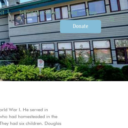
ct
Telling Our Stories
Blog
Shop
Donate
rld War I. He served in
, who had homesteaded in the
hey had six children. Douglas