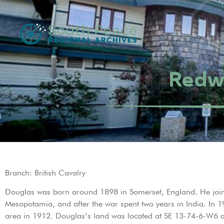
Redwo
Branch: British Cavalry
Douglas was born around 1898 in Somerset, England. He joine
Mesopotamia, and after the war spent two years in India. In
area in 1912. Douglas’s land was located at SE 13-74-6-W6 