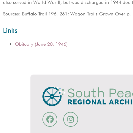
also served in World War II, but was discharged in 1944 due 
Sources: Buffalo Trail 196, 261; Wagon Trails Grown Over p.
Links
Obituary (June 20, 1946)