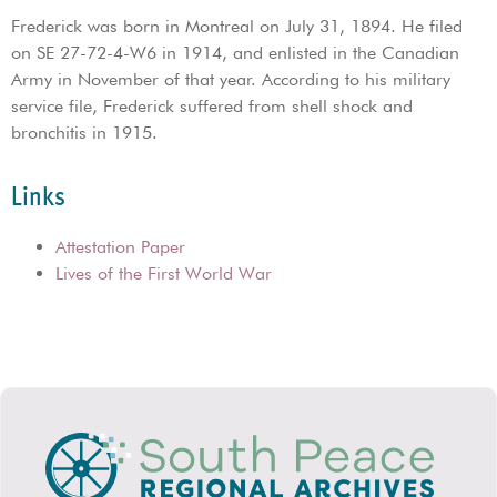
Frederick was born in Montreal on July 31, 1894. He filed
on SE 27-72-4-W6 in 1914, and enlisted in the Canadian
Army in November of that year. According to his military
service file, Frederick suffered from shell shock and
bronchitis in 1915.
Links
Attestation Paper
Lives of the First World War