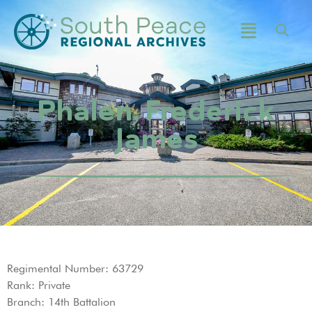
Phalen, Frederick
James
Regimental Number: 63729
Rank: Private
Branch: 14th Battalion