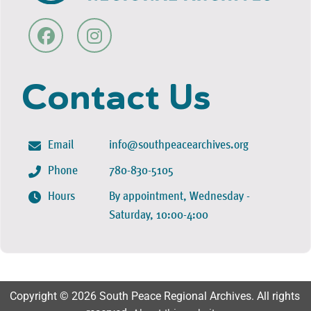
Contact Us
Email
info@southpeacearchives.org
Phone
780-830-5105
Hours
By appointment, Wednesday -
Saturday, 10:00-4:00
Copyright © 2026 South Peace Regional Archives. All rights