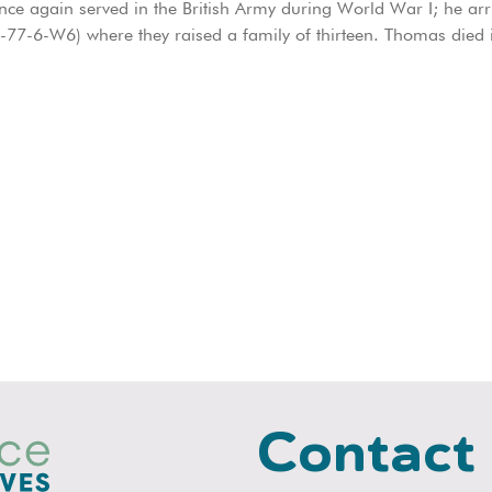
nce again served in the British Army during World War I; he ar
2-77-6-W6) where they raised a family of thirteen. Thomas died
Contact