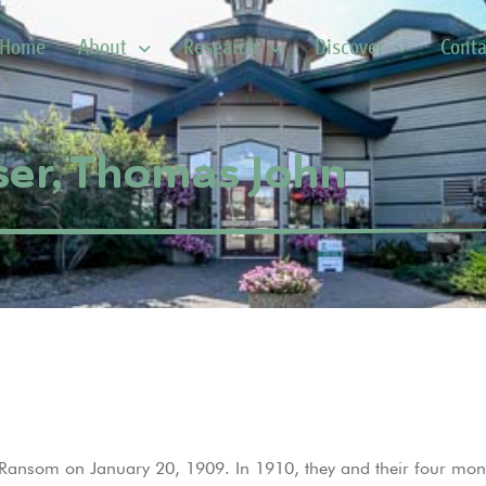
Home
About
Research
Discover
Conta
ser, Thomas John
Ransom on January 20, 1909. In 1910, they and their four mo