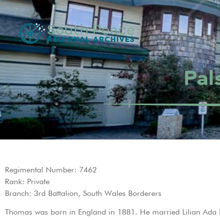
Pal
Regimental Number: 7462
Rank: Private
Branch: 3rd Battalion, South Wales Borderers
Thomas was born in England in 1881. He married Lilian Ada 