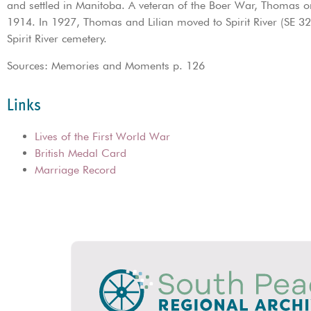
and settled in Manitoba. A veteran of the Boer War, Thomas o
1914. In 1927, Thomas and Lilian moved to Spirit River (SE 3
Spirit River cemetery.
Sources: Memories and Moments p. 126
Links
Lives of the First World War
British Medal Card
Marriage Record