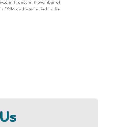
rived in France in November of
 in 1946 and was buried in the
 Us