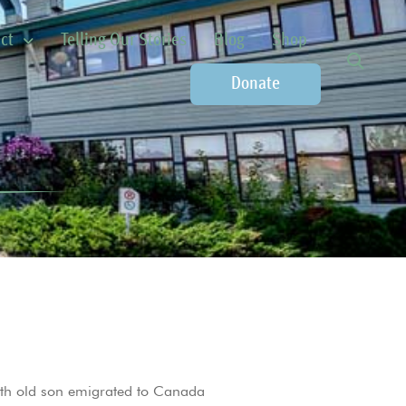
ct
Telling Our Stories
Blog
Shop
Donate
nth old son emigrated to Canada