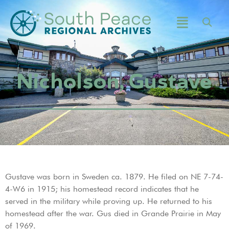
Nicholson, Gustave
Gustave was born in Sweden ca. 1879. He filed on NE 7-74-
4-W6 in 1915; his homestead record indicates that he
served in the military while proving up. He returned to his
homestead after the war. Gus died in Grande Prairie in May
of 1969.