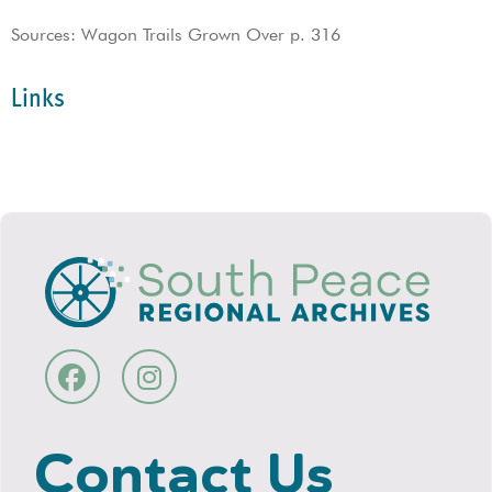
Sources: Wagon Trails Grown Over p. 316
Links
Contact Us