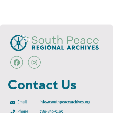
Contact Us
Email
info@southpeacearchives.org
Phone
780-830-5105