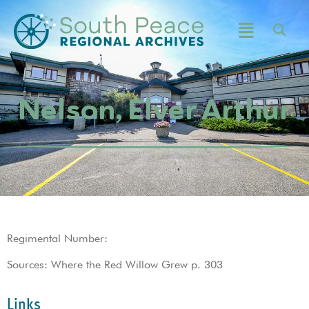
Nelson, Elver Arthur
Regimental Number:
Sources: Where the Red Willow Grew p. 303
Links