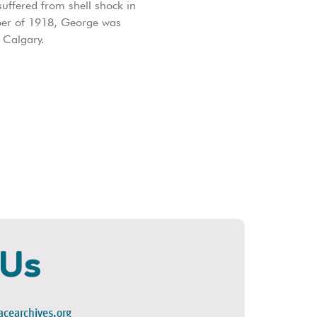
uffered from shell shock in
ober of 1918, George was
 Calgary.
 Us
cearchives.org