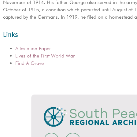
November of 1914. His father George also served in the army 
October of 1915, a condition which persisted until August of
captured by the Germans. In 1919, he filed on a homestead 
Links
Attestation Paper
Lives of the First World War
Find A Grave