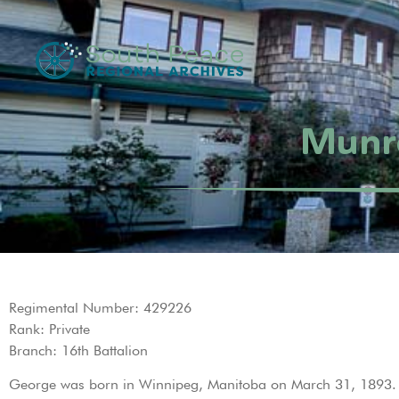
Munr
Regimental Number: 429226
Rank: Private
Branch: 16th Battalion
George was born in Winnipeg, Manitoba on March 31, 1893. H