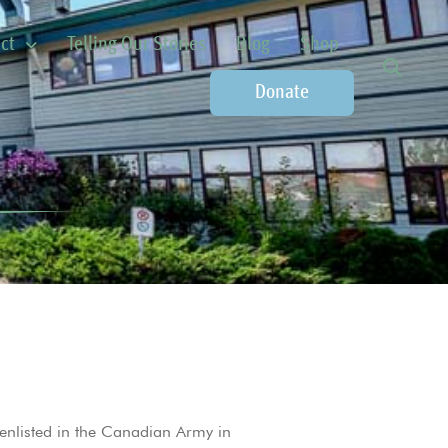
ct
Telling Our Stories
Blog
Shop
Donate
nlisted in the Canadian Army in