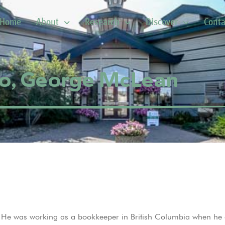
Home
About
Research
Discover
Conta
o, George McLean
e was working as a bookkeeper in British Columbia when he e