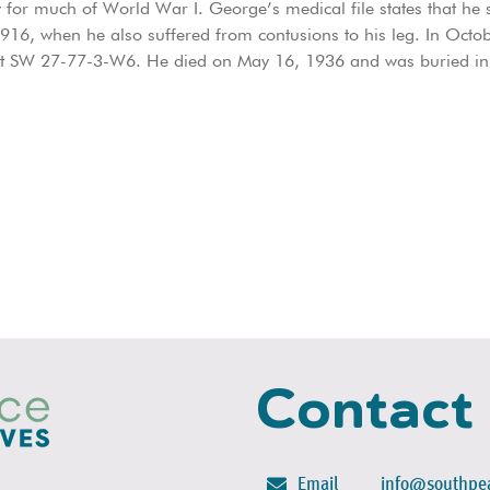
for much of World War I. George’s medical file states that he s
 1916, when he also suffered from contusions to his leg. In Oct
at SW 27-77-3-W6. He died on May 16, 1936 and was buried in
Contact
Email
info@southpea