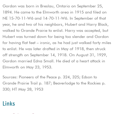
Gordon was born in Breslau, Ontario on September 25,
1894. He came to the Elmworth area in 1915 and filed on
NE 15-70-11-W6 and 14-70-11-W6. In September of that
year, he and two of his neighbors, Hubert and Harry Black,
walked to Grande Prairie to enlist. Harry was accepted, but
Hubert was turned down for being too slender and Gordon
for having flat feet – ironic, as he had just walked forty miles
to enlist. He was later drafted in May of 1918, then struck
off strength on September 14, 1918. On August 31, 1929,
Gordon married Edna Small. He died of a heart attack in
Elmworth on May 23, 1953.
Sources: Pioneers of the Peace p. 324, 325; Edson to
Grande Prairie Trail p. 187; Beaverlodge to the Rockies p.
330; HT May 28, 1953
Links