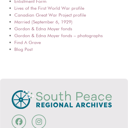
Enlistment Form
Lives of the First World War profile
Canadian Great War Project profile
Married (September 6, 1929)
Gordon & Edna Moyer fonds
Gordon & Edna Moyer fonds – photographs
Find A Grave
Blog Post