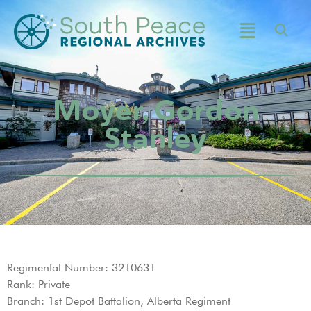
Moyer, Gordon
Stanley
Regimental Number: 3210631
Rank: Private
Branch: 1st Depot Battalion, Alberta Regiment