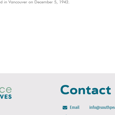
ed in Vancouver on December 5, 1942.
Contact
Email
info@southpea