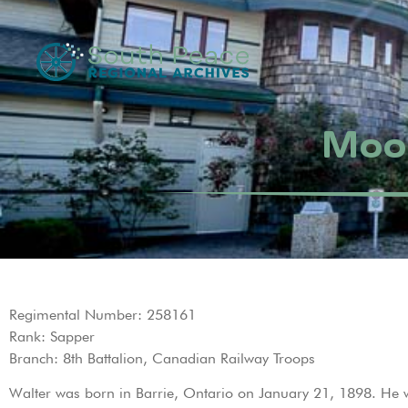
Moor
Regimental Number: 258161
Rank: Sapper
Branch: 8th Battalion, Canadian Railway Troops
Walter was born in Barrie, Ontario on January 21, 1898. He w