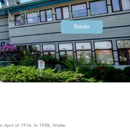
ct
Telling Our Stories
Blog
Shop
Donate
n April of 1916. In 1928, Walter