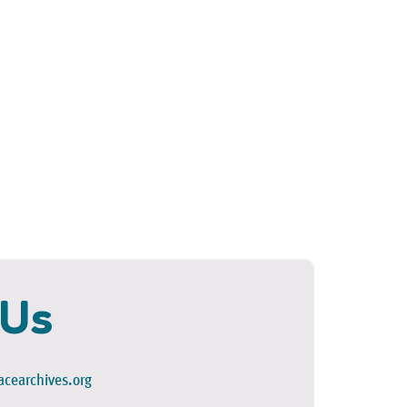
 Us
cearchives.org