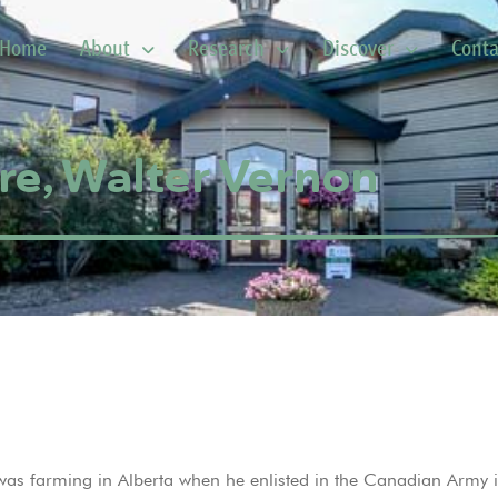
Home
About
Research
Discover
Conta
e, Walter Vernon
as farming in Alberta when he enlisted in the Canadian Army i