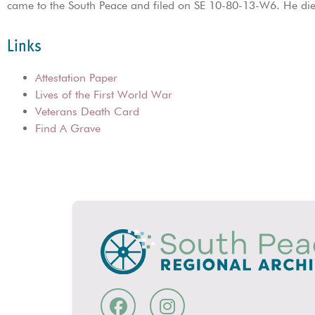
came to the South Peace and filed on SE 10-80-13-W6. He di
Links
Attestation Paper
Lives of the First World War
Veterans Death Card
Find A Grave