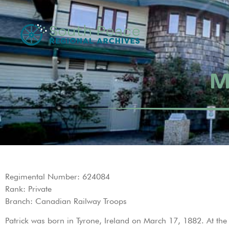
M
Regimental Number: 624084
Rank: Private
Branch: Canadian Railway Troops
Patrick was born in Tyrone, Ireland on March 17, 1882. At the t