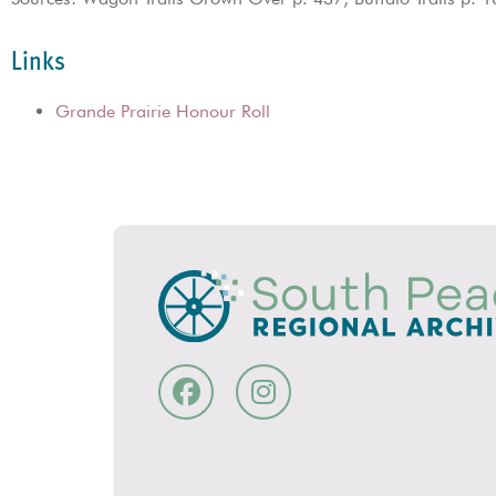
Links
Grande Prairie Honour Roll