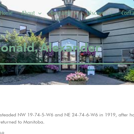
Home
About
Research
Discover
Conta
nald, Alexander
omesteaded NW 19-74-5-W6 and NE 24-74-6-W6 in 1919, after ha
returned to Manitoba.
69