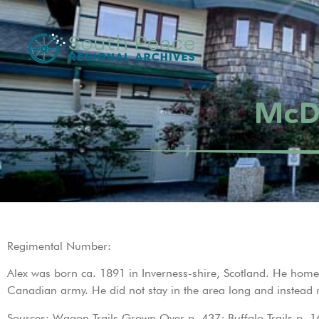
McDo
Regimental Number:
Alex was born ca. 1891 in Inverness-shire, Scotland. He h
Canadian army. He did not stay in the area long and instead 
Sources: Wagon Trails Grown Over p. 437; Buffalo Trails p. 1