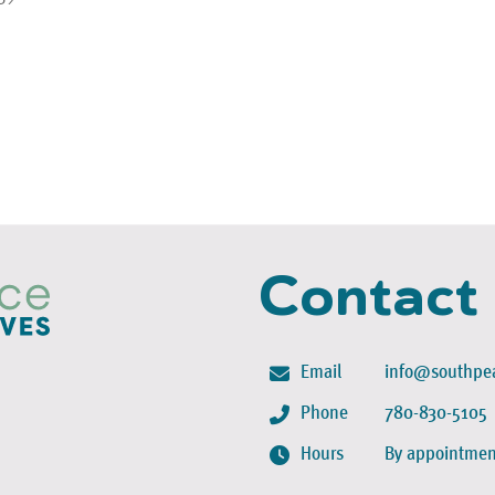
Contact
Email
info@southpea
Phone
780-830-5105
Hours
By appointmen