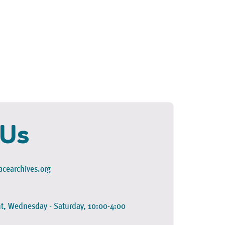
 Us
cearchives.org
t, Wednesday - Saturday, 10:00-4:00