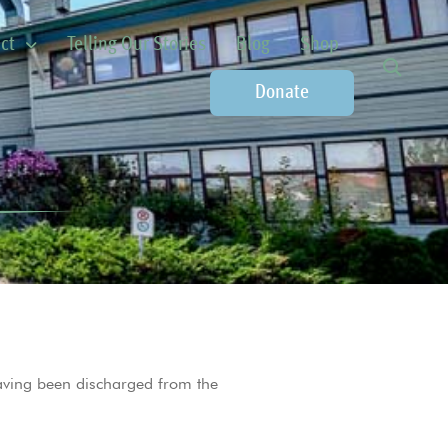
ct
Telling Our Stories
Blog
Shop
Donate
ving been discharged from the