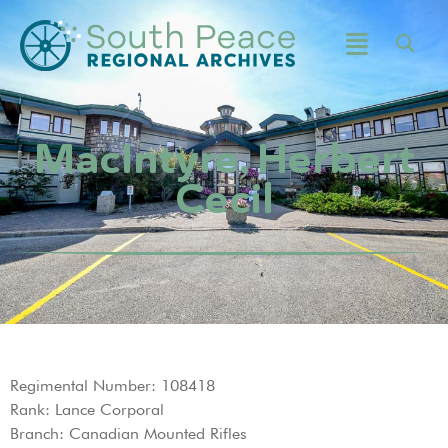
MacIntyre, Herbert
Cecil
Regimental Number: 108418
Rank: Lance Corporal
Branch: Canadian Mounted Rifles