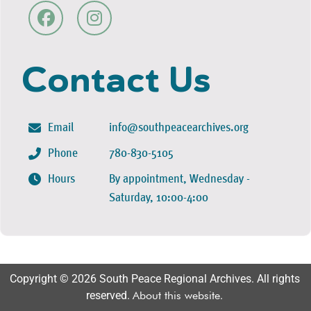
Contact Us
Email
info@southpeacearchives.org
Phone
780-830-5105
Hours
By appointment, Wednesday -
Saturday, 10:00-4:00
Copyright © 2026 South Peace Regional Archives. All rights
reserved.
About this website
.