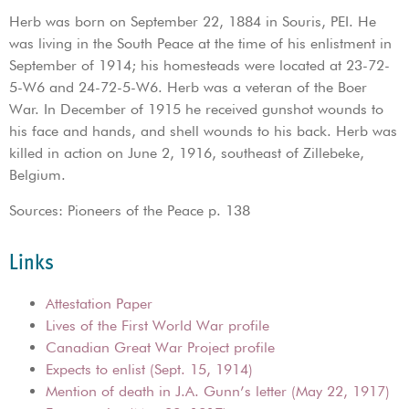
Herb was born on September 22, 1884 in Souris, PEI. He
was living in the South Peace at the time of his enlistment in
September of 1914; his homesteads were located at 23-72-
5-W6 and 24-72-5-W6. Herb was a veteran of the Boer
War. In December of 1915 he received gunshot wounds to
his face and hands, and shell wounds to his back. Herb was
killed in action on June 2, 1916, southeast of Zillebeke,
Belgium.
Sources: Pioneers of the Peace p. 138
Links
Attestation Paper
Lives of the First World War profile
Canadian Great War Project profile
Expects to enlist (Sept. 15, 1914)
Mention of death in J.A. Gunn’s letter (May 22, 1917)