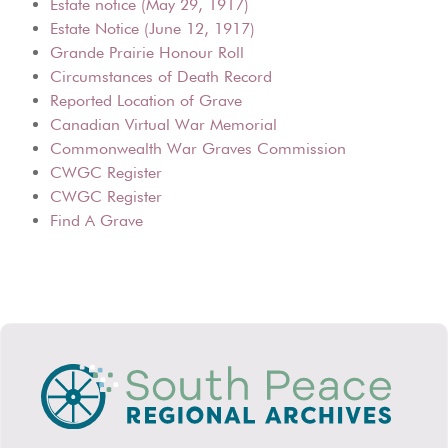
Estate notice (May 29, 1917)
Estate Notice (June 12, 1917)
Grande Prairie Honour Roll
Circumstances of Death Record
Reported Location of Grave
Canadian Virtual War Memorial
Commonwealth War Graves Commission
CWGC Register
CWGC Register
Find A Grave