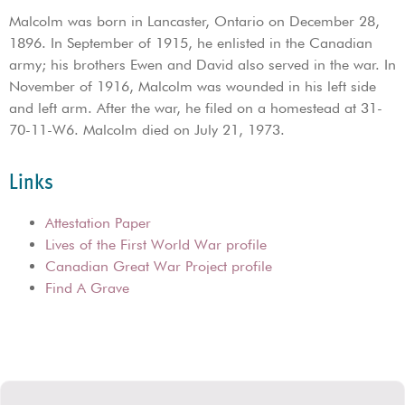
Malcolm was born in Lancaster, Ontario on December 28,
1896. In September of 1915, he enlisted in the Canadian
army; his brothers Ewen and David also served in the war. In
November of 1916, Malcolm was wounded in his left side
and left arm. After the war, he filed on a homestead at 31-
70-11-W6. Malcolm died on July 21, 1973.
Links
Attestation Paper
Lives of the First World War profile
Canadian Great War Project profile
Find A Grave