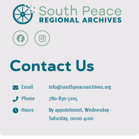
Contact Us
Email
info@southpeacearchives.org
Phone
780-830-5105
Hours
By appointment, Wednesday -
Saturday, 10:00-4:00