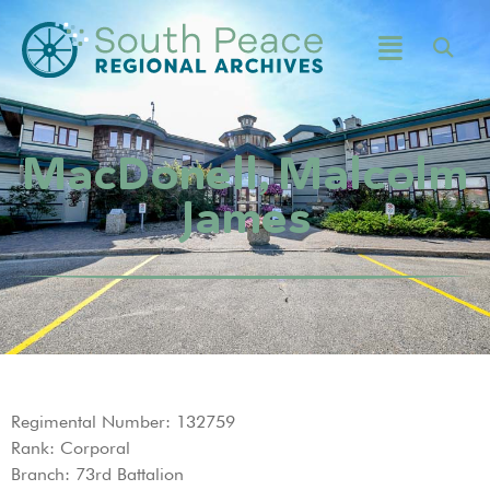
MacDonell, Malcolm
James
Regimental Number: 132759
Rank: Corporal
Branch: 73rd Battalion