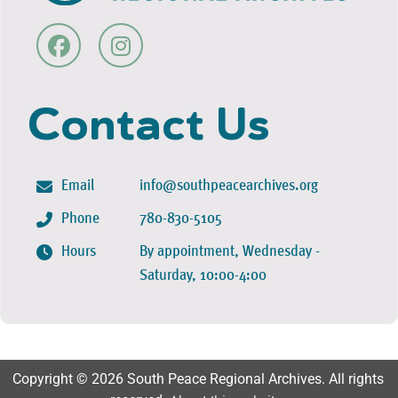
Contact Us
Email
info@southpeacearchives.org
Phone
780-830-5105
Hours
By appointment, Wednesday -
Saturday, 10:00-4:00
Copyright © 2026 South Peace Regional Archives. All rights