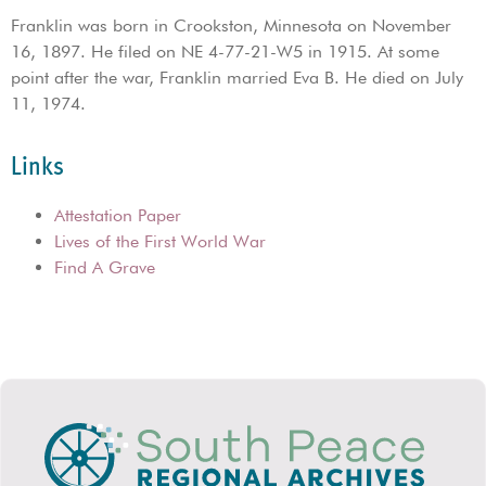
Franklin was born in Crookston, Minnesota on November
16, 1897. He filed on NE 4-77-21-W5 in 1915. At some
point after the war, Franklin married Eva B. He died on July
11, 1974.
Links
Attestation Paper
Lives of the First World War
Find A Grave