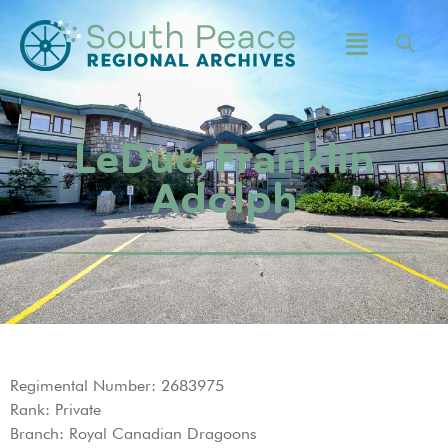
LeDuc, Franklin
Adolph
Regimental Number: 2683975
Rank: Private
Branch: Royal Canadian Dragoons