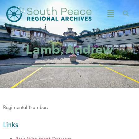
Lamb, Andrew
Regimental Number:
Links
Boys Who Went Overseas