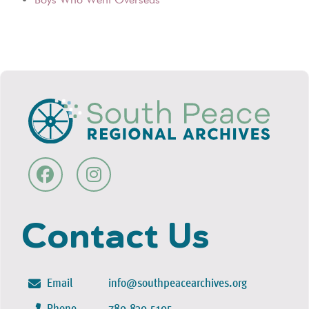
Contact Us
Email
info@southpeacearchives.org
Phone
780-830-5105