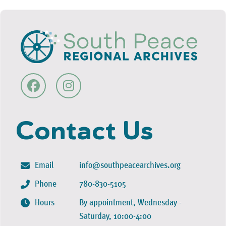
Contact Us
Email
info@southpeacearchives.org
Phone
780-830-5105
Hours
By appointment, Wednesday -
Saturday, 10:00-4:00