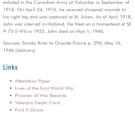
enlisted in the Canadian Army at Valcartier in September of
1914. On April 24, 1915, he received shrapnel wounds to
his right leg and was captured at St. Julien. As of April 1918,
John was interred in Holland. He filed on a homestead at SE
9-73-5-W6 in 1922. John died on May 1, 1946.
Sources: Smoky River to Grande Prairie p. 296; May 16,
1946 (obituary)
Links
Attestation Paper
Lives of the First World War
Prisoner of War Records
Veterans Death Card
Find A Grave