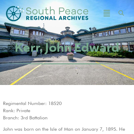
Kerr, John Edward
Regimental Number: 18520
Rank: Private
Branch: 3rd Battalion
John was born on the Isle of Man on January 7, 1895. He