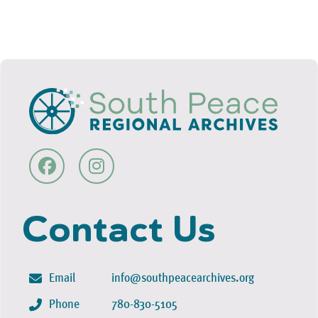
Contact Us
Email
info@southpeacearchives.org
Phone
780-830-5105