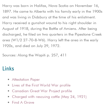
Harry was born in Halifax, Nova Scotia on November 16,
1897. He came to Alberta with his family early in the 1900s
and was living in Didsbury at the time of his enlistment.
Harry received a gunshot wound to his right shoulder in
August of 1918, during the Battle of Amiens. After being
discharged, he filed on two quarters in the Pipestone Creek
area (W1/2 27-70-8-W6). Harry left the area in the early
1920s, and died on July 29, 1972.
Sources: Along the Wapiti p. 257, 411
Links
Attestation Paper
Lives of the First World War profile
Canadian Great War Project profile
Charged with rescuing cattle (May 24, 1921)
Find A Grave