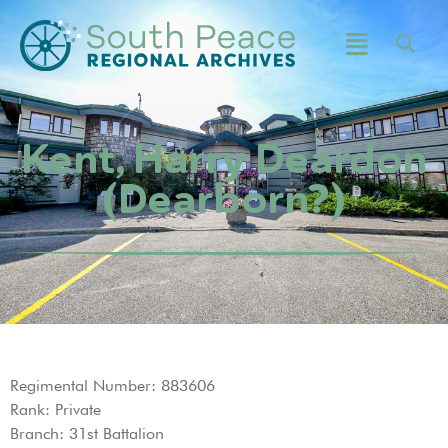
Kent, Harry Deardon
(Dearborn?)
Regimental Number: 883606
Rank: Private
Branch: 31st Battalion