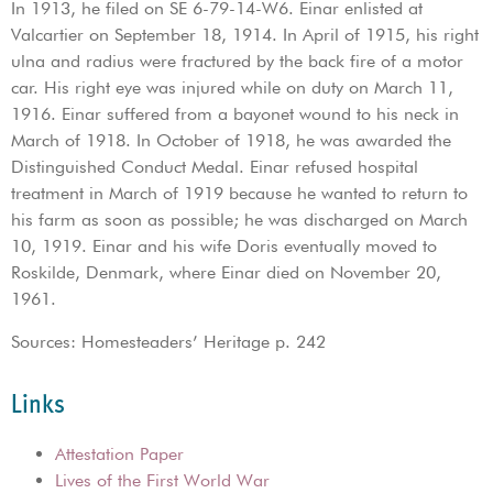
In 1913, he filed on SE 6-79-14-W6. Einar enlisted at
Valcartier on September 18, 1914. In April of 1915, his right
ulna and radius were fractured by the back fire of a motor
car. His right eye was injured while on duty on March 11,
1916. Einar suffered from a bayonet wound to his neck in
March of 1918. In October of 1918, he was awarded the
Distinguished Conduct Medal. Einar refused hospital
treatment in March of 1919 because he wanted to return to
his farm as soon as possible; he was discharged on March
10, 1919. Einar and his wife Doris eventually moved to
Roskilde, Denmark, where Einar died on November 20,
1961.
Sources: Homesteaders’ Heritage p. 242
Links
Attestation Paper
Lives of the First World War