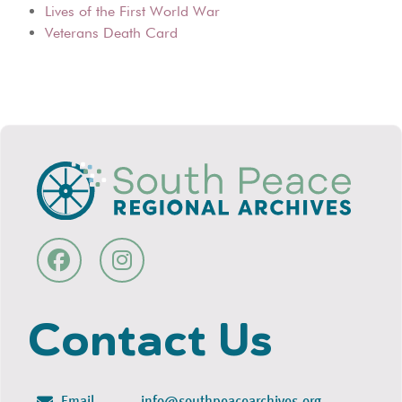
Lives of the First World War
Veterans Death Card
Contact Us
Email
info@southpeacearchives.org