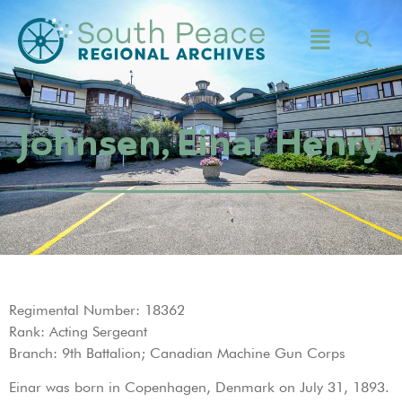
Johnsen, Einar Henry
Regimental Number: 18362
Rank: Acting Sergeant
Branch: 9th Battalion; Canadian Machine Gun Corps
Einar was born in Copenhagen, Denmark on July 31, 1893.