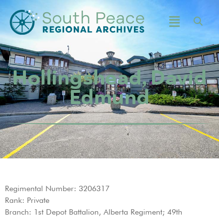
Hollingshead, David
Edmund
Regimental Number: 3206317
Rank: Private
Branch: 1st Depot Battalion, Alberta Regiment; 49th