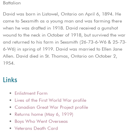
Battalion
David was born in Listowel, Ontario on April 6, 1894. He
came to Sexsmith as a young man and was farming there
when he was drafted in 1918. David received a gunshot
wound to the neck in October of 1918, but survived the war
and returned to his farm in Sexsmith (26-73-6-W6 & 25-73-
6-W6) in spring of 1919. David was married to Ellen Jane
Allen. David died in St. Thomas, Ontario on October 2,
1954.
Links
Enlistment Form
Lives of the First World War profile
Canadian Great War Project profile
Returns home (May 6, 1919)
Boys Who Went Overseas
Veterans Death Card