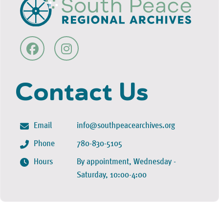
Contact Us
Email
info@southpeacearchives.org
Phone
780-830-5105
Hours
By appointment, Wednesday -
Saturday, 10:00-4:00