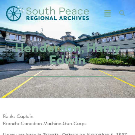
Henderson, Harry
Edwin
Rank: Captain
Branch: Canadian Machine Gun Corps
Harry was born in Toronto, Ontario on November 6, 1887.