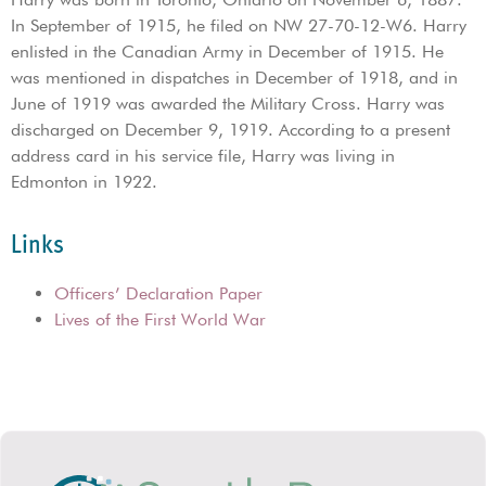
In September of 1915, he filed on NW 27-70-12-W6. Harry
enlisted in the Canadian Army in December of 1915. He
was mentioned in dispatches in December of 1918, and in
June of 1919 was awarded the Military Cross. Harry was
discharged on December 9, 1919. According to a present
address card in his service file, Harry was living in
Edmonton in 1922.
Links
Officers’ Declaration Paper
Lives of the First World War