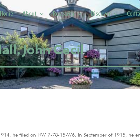
Home
About
Research
Discover
Conta
all, John Cecil
n 1914, he filed on NW 7-78-15-W6. In September of 1915, he en