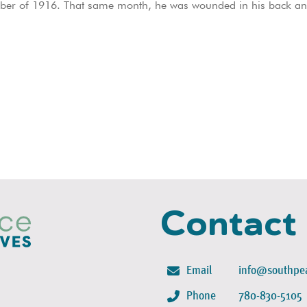
ember of 1916. That same month, he was wounded in his back a
Contact
Email
info@southpea
Phone
780-830-5105