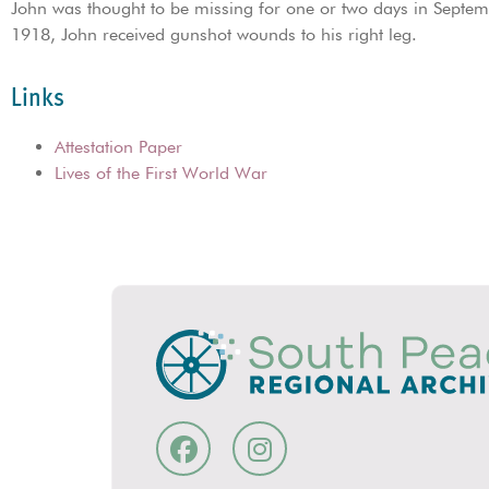
John was thought to be missing for one or two days in Sept
1918, John received gunshot wounds to his right leg.
Links
Attestation Paper
Lives of the First World War