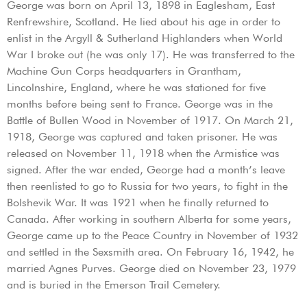
George was born on April 13, 1898 in Eaglesham, East
Renfrewshire, Scotland. He lied about his age in order to
enlist in the Argyll & Sutherland Highlanders when World
War I broke out (he was only 17). He was transferred to the
Machine Gun Corps headquarters in Grantham,
Lincolnshire, England, where he was stationed for five
months before being sent to France. George was in the
Battle of Bullen Wood in November of 1917. On March 21,
1918, George was captured and taken prisoner. He was
released on November 11, 1918 when the Armistice was
signed. After the war ended, George had a month’s leave
then reenlisted to go to Russia for two years, to fight in the
Bolshevik War. It was 1921 when he finally returned to
Canada. After working in southern Alberta for some years,
George came up to the Peace Country in November of 1932
and settled in the Sexsmith area. On February 16, 1942, he
married Agnes Purves. George died on November 23, 1979
and is buried in the Emerson Trail Cemetery.