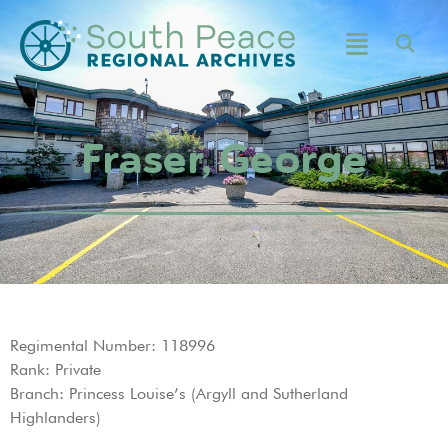
Fraser, George
Regimental Number: 118996
Rank: Private
Branch: Princess Louise’s (Argyll and Sutherland
Highlanders)