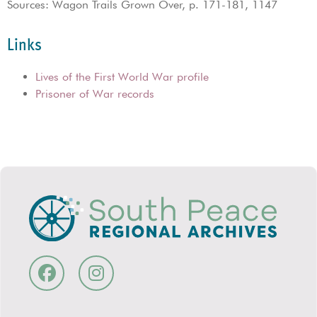
Sources: Wagon Trails Grown Over, p. 171-181, 1147
Links
Lives of the First World War profile
Prisoner of War records