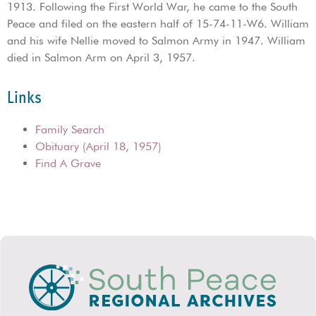
1913. Following the First World War, he came to the South
Peace and filed on the eastern half of 15-74-11-W6. William
and his wife Nellie moved to Salmon Army in 1947. William
died in Salmon Arm on April 3, 1957.
Links
Family Search
Obituary (April 18, 1957)
Find A Grave