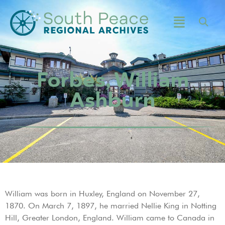
Forbes, William
Ashburn
William was born in Huxley, England on November 27,
1870. On March 7, 1897, he married Nellie King in Notting
Hill, Greater London, England. William came to Canada in