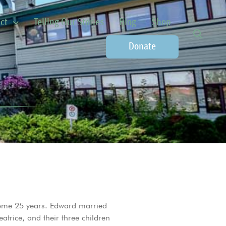
ct
Telling Our Stories
Blog
Shop
Donate
some 25 years. Edward married
rice, and their three children