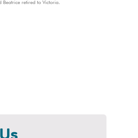
eatrice retired to Victoria.
 Us