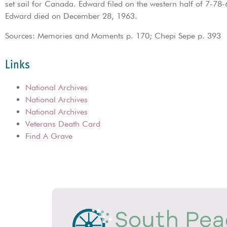
set sail for Canada. Edward filed on the western half of 7-78
Edward died on December 28, 1963.
Sources: Memories and Moments p. 170; Chepi Sepe p. 393
Links
National Archives
National Archives
National Archives
Veterans Death Card
Find A Grave