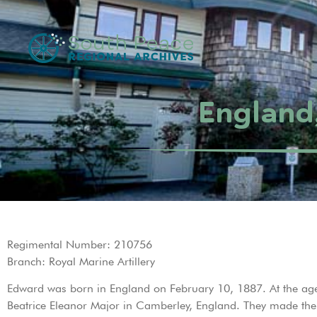
England
Regimental Number: 210756
Branch: Royal Marine Artillery
Edward was born in England on February 10, 1887. At the age
Beatrice Eleanor Major in Camberley, England. They made the