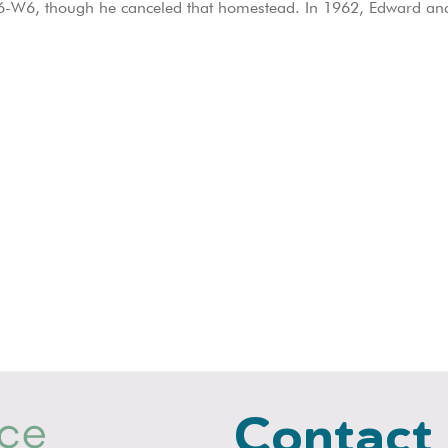
-6-W6, though he canceled that homestead. In 1962, Edward and B
Contact