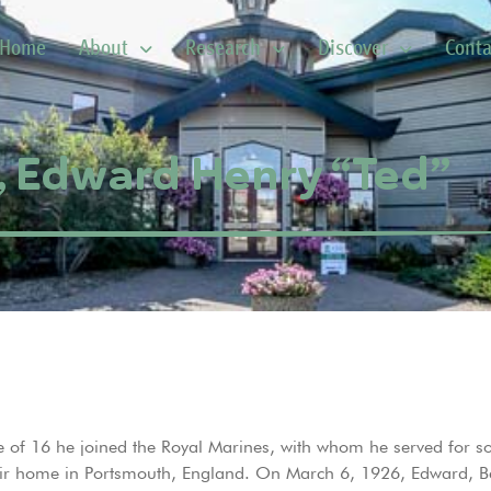
Home
About
Research
Discover
Conta
, Edward Henry “Ted”
 of 16 he joined the Royal Marines, with whom he served for 
ir home in Portsmouth, England. On March 6, 1926, Edward, Beat