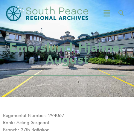
Emerslund, Hjalmer
August
Regimental Number: 294067
Rank: Acting Sergeant
Branch: 27th Battalion