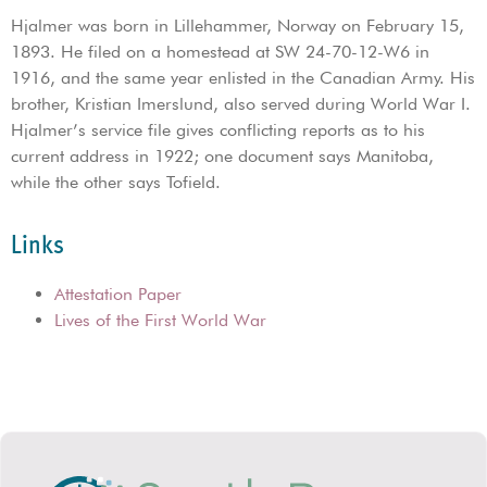
Hjalmer was born in Lillehammer, Norway on February 15,
1893. He filed on a homestead at SW 24-70-12-W6 in
1916, and the same year enlisted in the Canadian Army. His
brother, Kristian Imerslund, also served during World War I.
Hjalmer’s service file gives conflicting reports as to his
current address in 1922; one document says Manitoba,
while the other says Tofield.
Links
Attestation Paper
Lives of the First World War