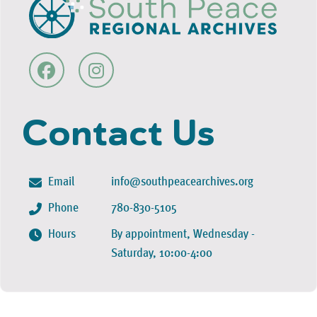
Contact Us
Email
info@southpeacearchives.org
Phone
780-830-5105
Hours
By appointment, Wednesday -
Saturday, 10:00-4:00