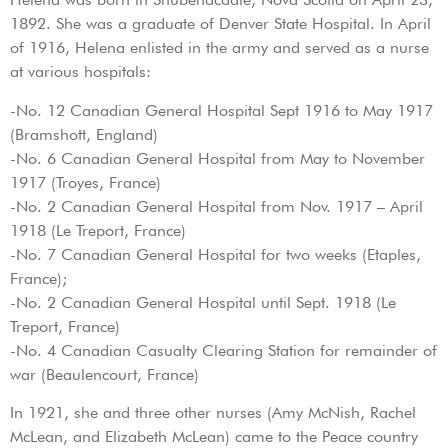
1892. She was a graduate of Denver State Hospital. In April
of 1916, Helena enlisted in the army and served as a nurse
at various hospitals:
-No. 12 Canadian General Hospital Sept 1916 to May 1917
(Bramshott, England)
-No. 6 Canadian General Hospital from May to November
1917 (Troyes, France)
-No. 2 Canadian General Hospital from Nov. 1917 – April
1918 (Le Treport, France)
-No. 7 Canadian General Hospital for two weeks (Etaples,
France);
-No. 2 Canadian General Hospital until Sept. 1918 (Le
Treport, France)
-No. 4 Canadian Casualty Clearing Station for remainder of
war (Beaulencourt, France)
In 1921, she and three other nurses (Amy McNish, Rachel
McLean, and Elizabeth McLean) came to the Peace country