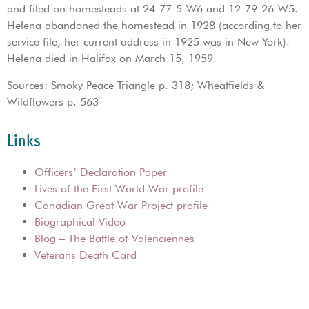
and filed on homesteads at 24-77-5-W6 and 12-79-26-W5.
Helena abandoned the homestead in 1928 (according to her
service file, her current address in 1925 was in New York).
Helena died in Halifax on March 15, 1959.
Sources: Smoky Peace Triangle p. 318; Wheatfields &
Wildflowers p. 563
Links
Officers’ Declaration Paper
Lives of the First World War profile
Canadian Great War Project profile
Biographical Video
Blog – The Battle of Valenciennes
Veterans Death Card