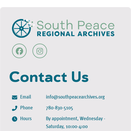
Contact Us
Email
info@southpeacearchives.org
Phone
780-830-5105
Hours
By appointment, Wednesday -
Saturday, 10:00-4:00