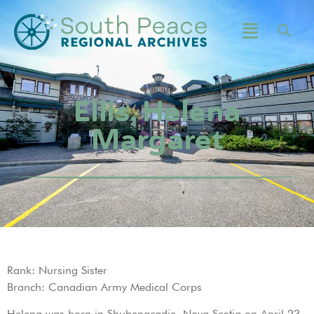
Ellis, Helena
Margaret
Rank: Nursing Sister
Branch: Canadian Army Medical Corps
Helena was born in Shubenacadie, Nova Scotia on April 23,