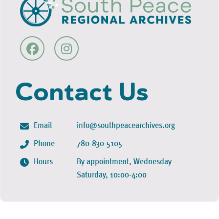
Contact Us
Email
info@southpeacearchives.org
Phone
780-830-5105
Hours
By appointment, Wednesday -
Saturday, 10:00-4:00