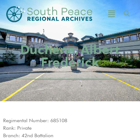
Duchene, Albert
Frederick
Regimental Number: 685108
Rank: Private
Branch: 42nd Battalion