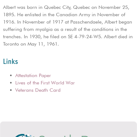
Albert was born in Quebec City, Quebec on November 25,
1895. He enlisted in the Canadian Army in November of
1916. In November of 1917 at Passchendaele, Albert began
suffering from myalgia as a result of the conditions in the
trenches. In 1930, he filed on SE 4-79-24-W5. Albert died in
Toronto on May 11, 1961.
Links
Attestation Paper
Lives of the First World War
Veterans Death Card