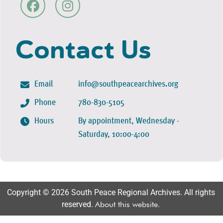
Contact Us
Email
info@southpeacearchives.org
Phone
780-830-5105
Hours
By appointment, Wednesday -
Saturday, 10:00-4:00
Copyright © 2026 South Peace Regional Archives. All rights
reserved.
About this website
.