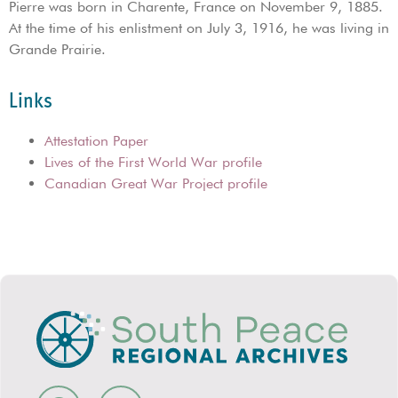
Pierre was born in Charente, France on November 9, 1885.
At the time of his enlistment on July 3, 1916, he was living in
Grande Prairie.
Links
Attestation Paper
Lives of the First World War profile
Canadian Great War Project profile