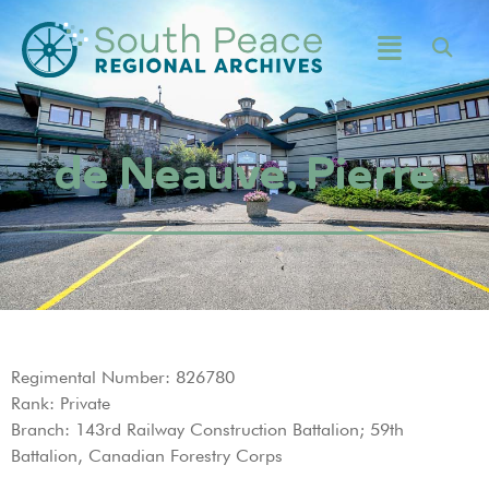
de Neauve, Pierre
Regimental Number: 826780
Rank: Private
Branch: 143rd Railway Construction Battalion; 59th
Battalion, Canadian Forestry Corps