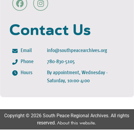
Contact Us
Email
info@southpeacearchives.org
Phone
780-830-5105
Hours
By appointment, Wednesday -
Saturday, 10:00-4:00
Copyright © 2026 South Peace Regional Archives. All rights
reserved.
About this website
.