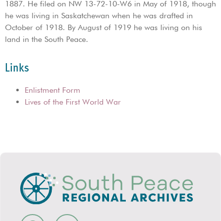
1887. He filed on NW 13-72-10-W6 in May of 1918, though
he was living in Saskatchewan when he was drafted in
October of 1918. By August of 1919 he was living on his
land in the South Peace.
Links
Enlistment Form
Lives of the First World War