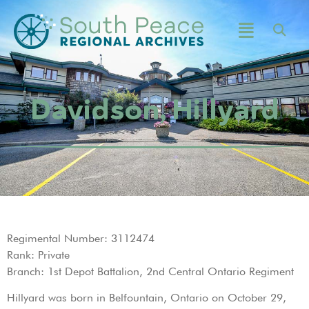
Davidson, Hillyard
Regimental Number: 3112474
Rank: Private
Branch: 1st Depot Battalion, 2nd Central Ontario Regiment
Hillyard was born in Belfountain, Ontario on October 29,