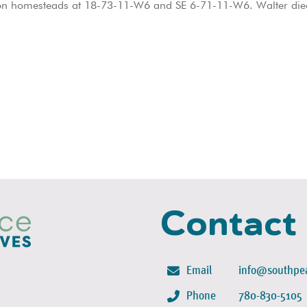
d on homesteads at 18-73-11-W6 and SE 6-71-11-W6. Walter died
Contact
Email
info@southpea
Phone
780-830-5105