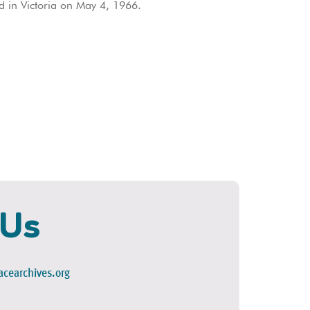
 in Victoria on May 4, 1966.
 Us
cearchives.org