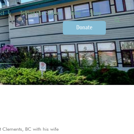
ct
Telling Our Stories
Blog
Shop
Donate
t Clements, BC with his wife