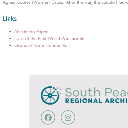
Agnes Coates (Warner) Cross. After the war, the couple file
Links
Attestation Paper
Lives of the First World War profile
Grande Prairie Honour Roll