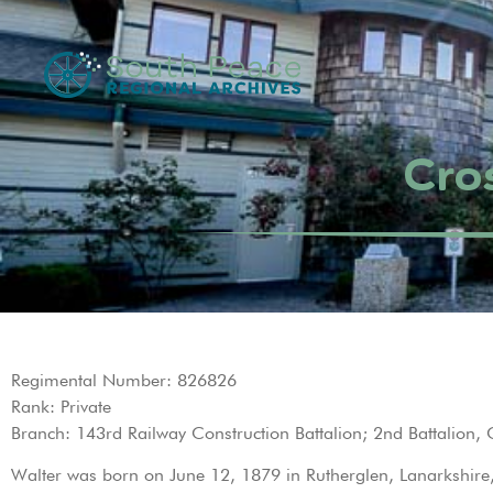
Cros
Regimental Number: 826826
Rank: Private
Branch: 143rd Railway Construction Battalion; 2nd Battalion,
Walter was born on June 12, 1879 in Rutherglen, Lanarkshire, S