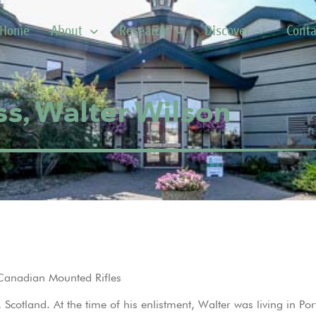
Home
About
Research
Discover
Conta
s, Walter Wilson
 Canadian Mounted Rifles
cotland. At the time of his enlistment, Walter was living in Por