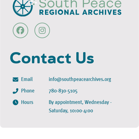
Contact Us
Email
info@southpeacearchives.org
Phone
780-830-5105
Hours
By appointment, Wednesday -
Saturday, 10:00-4:00