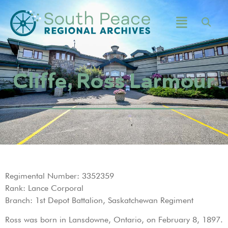
Cliffe, Ross Larmour
Regimental Number: 3352359
Rank: Lance Corporal
Branch: 1st Depot Battalion, Saskatchewan Regiment
Ross was born in Lansdowne, Ontario, on February 8, 1897.