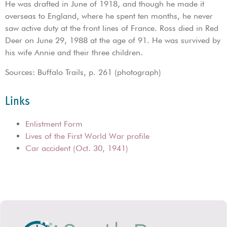
He was drafted in June of 1918, and though he made it
overseas to England, where he spent ten months, he never
saw active duty at the front lines of France. Ross died in Red
Deer on June 29, 1988 at the age of 91. He was survived by
his wife Annie and their three children.
Sources: Buffalo Trails, p. 261 (photograph)
Links
Enlistment Form
Lives of the First World War profile
Car accident (Oct. 30, 1941)