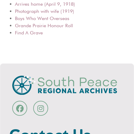
Arrives home (April 9, 1918)
Photograph with wife (1919)
Boys Who Went Overseas
Grande Prairie Honour Roll
Find A Grave