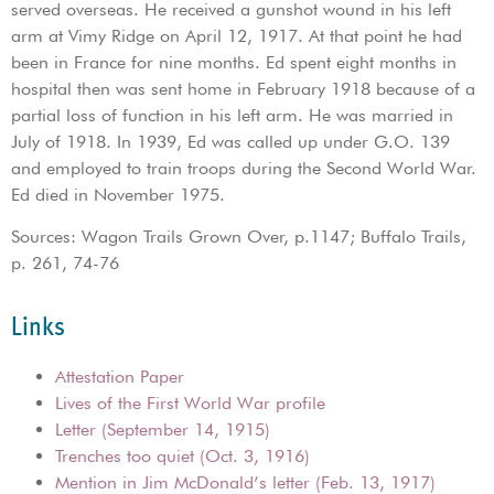
served overseas. He received a gunshot wound in his left
arm at Vimy Ridge on April 12, 1917. At that point he had
been in France for nine months. Ed spent eight months in
hospital then was sent home in February 1918 because of a
partial loss of function in his left arm. He was married in
July of 1918. In 1939, Ed was called up under G.O. 139
and employed to train troops during the Second World War.
Ed died in November 1975.
Sources: Wagon Trails Grown Over, p.1147; Buffalo Trails,
p. 261, 74-76
Links
Attestation Paper
Lives of the First World War profile
Letter (September 14, 1915)
Trenches too quiet (Oct. 3, 1916)
Mention in Jim McDonald’s letter (Feb. 13, 1917)