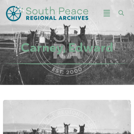
Carney, Edward