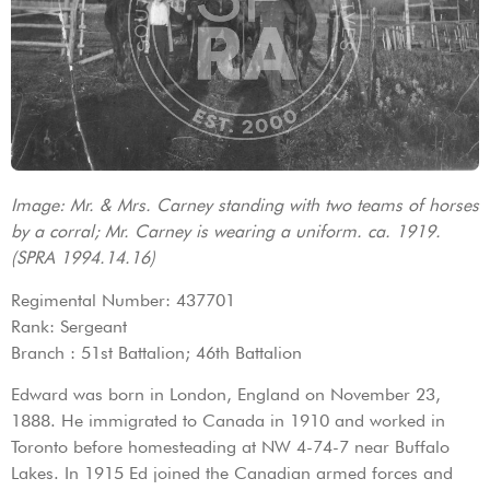
Image: Mr. & Mrs. Carney standing with two teams of horses
by a corral; Mr. Carney is wearing a uniform. ca. 1919.
(SPRA 1994.14.16)
Regimental Number: 437701
Rank: Sergeant
Branch : 51st Battalion; 46th Battalion
Edward was born in London, England on November 23,
1888. He immigrated to Canada in 1910 and worked in
Toronto before homesteading at NW 4-74-7 near Buffalo
Lakes. In 1915 Ed joined the Canadian armed forces and