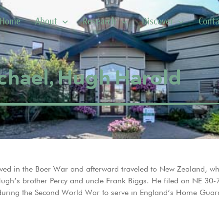
Home
About
Research
Discover
Conta
chael, Hugh Harold
ved in the Boer War and afterward traveled to New Zealand, wh
 Hugh’s brother Percy and uncle Frank Biggs. He filed on NE 3
 during the Second World War to serve in England’s Home Guard