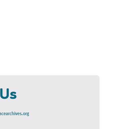
 Us
cearchives.org