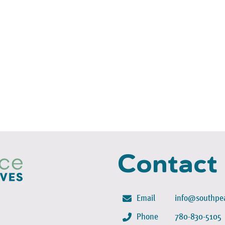
Contact
Email
info@southpea
Phone
780-830-5105