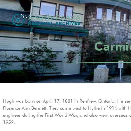
Carmi
Hugh was born on April 17, 1881 in Renfrew, Ontario. He ser
Florence Ann Bennett. They came west to Hythe in 1914 with
engineer during the First World War, and also went overseas
1959.