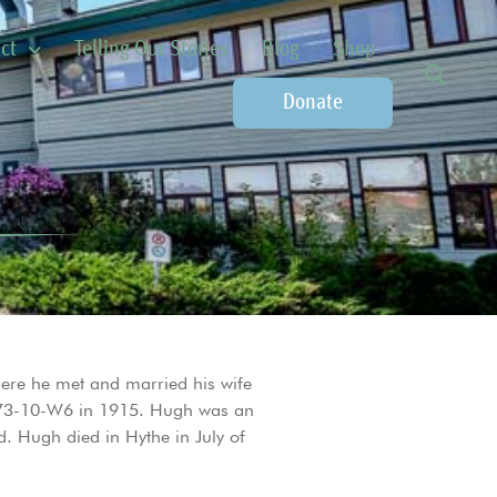
ct
Telling Our Stories
Blog
Shop
Donate
ere he met and married his wife
0-73-10-W6 in 1915. Hugh was an
. Hugh died in Hythe in July of