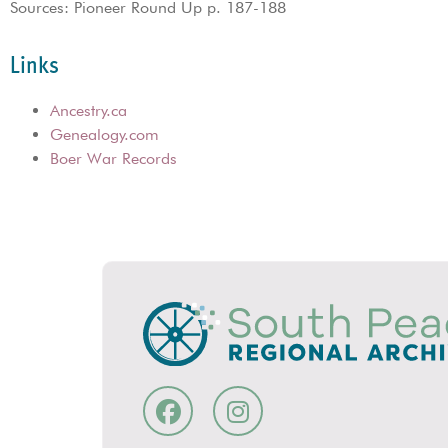
Sources: Pioneer Round Up p. 187-188
Links
Ancestry.ca
Genealogy.com
Boer War Records