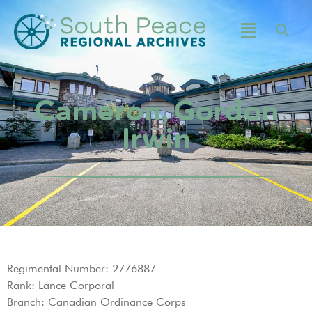
Cameron, Gordon
Irwin
Regimental Number: 2776887
Rank: Lance Corporal
Branch: Canadian Ordinance Corps