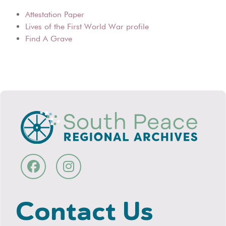
Attestation Paper
Lives of the First World War profile
Find A Grave
Contact Us