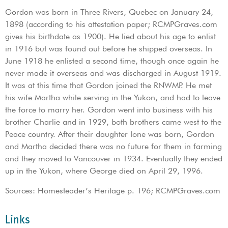
Gordon was born in Three Rivers, Quebec on January 24,
1898 (according to his attestation paper; RCMPGraves.com
gives his birthdate as 1900). He lied about his age to enlist
in 1916 but was found out before he shipped overseas. In
June 1918 he enlisted a second time, though once again he
never made it overseas and was discharged in August 1919.
It was at this time that Gordon joined the RNWMP. He met
his wife Martha while serving in the Yukon, and had to leave
the force to marry her. Gordon went into business with his
brother Charlie and in 1929, both brothers came west to the
Peace country. After their daughter Ione was born, Gordon
and Martha decided there was no future for them in farming
and they moved to Vancouver in 1934. Eventually they ended
up in the Yukon, where George died on April 29, 1996.
Sources: Homesteader’s Heritage p. 196; RCMPGraves.com
Links