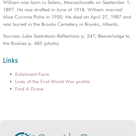
William was born in Salem, Massachusetts on September 1,
1897. He was drafted in June of 1918. William married
Alice Corinne Piche in 1920. He died on April 27, 1987 and
was buried in the Brooks Cemetery in Brooks, Alberta.
Sources: Lake Saskatoon Reflections p. 247; Beaverlodge to
the Rockies p. 485 (photo)
Links
Enlistment Form
Lives of the First World War profile
Find A Grave