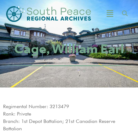
Cage, William Earl
Regimental Number: 3213479
Rank: Private
Branch: 1st Depot Battalion; 21st Canadian Reserve
Battalion