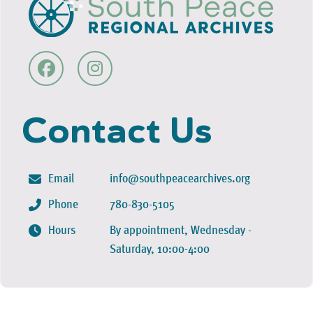
Contact Us
Email
info@southpeacearchives.org
Phone
780-830-5105
Hours
By appointment, Wednesday -
Saturday, 10:00-4:00