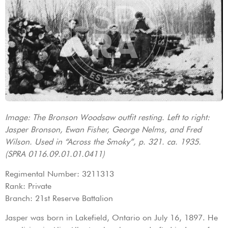
Image: The Bronson Woodsaw outfit resting. Left to right:
Jasper Bronson, Ewan Fisher, George Nelms, and Fred
Wilson. Used in “Across the Smoky”, p. 321. ca. 1935.
(SPRA 0116.09.01.01.0411)
Regimental Number: 3211313
Rank: Private
Branch: 21st Reserve Battalion
Jasper was born in Lakefield, Ontario on July 16, 1897. He