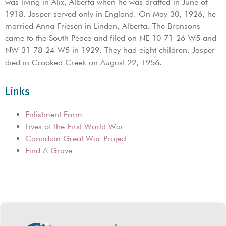
was living in Alix, Alberta when he was drafted in June of
1918. Jasper served only in England. On May 30, 1926, he
married Anna Friesen in Linden, Alberta. The Bronsons
came to the South Peace and filed on NE 10-71-26-W5 and
NW 31-78-24-W5 in 1929. They had eight children. Jasper
died in Crooked Creek on August 22, 1956.
Links
Enlistment Form
Lives of the First World War
Canadian Great War Project
Find A Grave