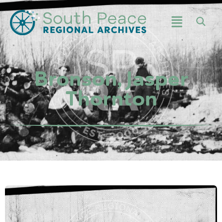
Bronson, Jasper
Thornton