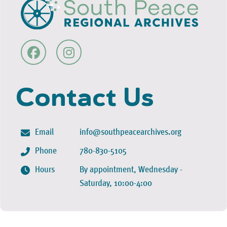
Contact Us
Email
info@southpeacearchives.org
Phone
780-830-5105
Hours
By appointment, Wednesday -
Saturday, 10:00-4:00