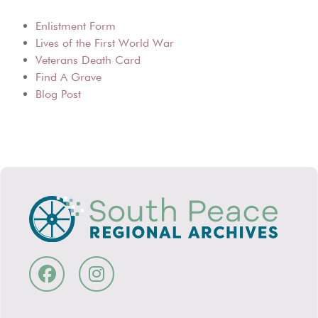
Enlistment Form
Lives of the First World War
Veterans Death Card
Find A Grave
Blog Post