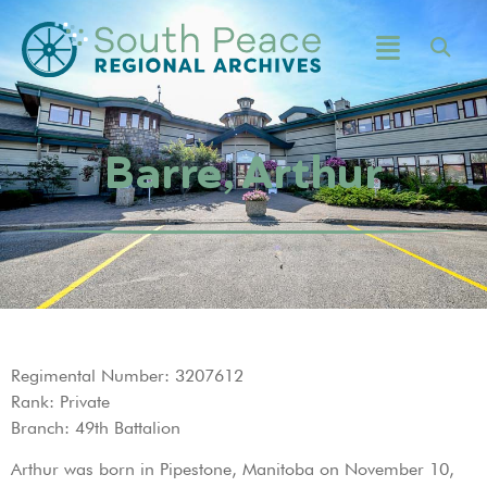
Barre, Arthur
Regimental Number: 3207612
Rank: Private
Branch: 49th Battalion
Arthur was born in Pipestone, Manitoba on November 10,