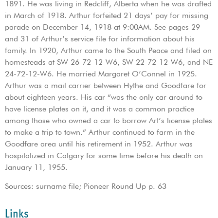
1891. He was living in Redcliff, Alberta when he was drafted
in March of 1918. Arthur forfeited 21 days’ pay for missing
parade on December 14, 1918 at 9:00AM. See pages 29
and 31 of Arthur’s service file for information about his
family. In 1920, Arthur came to the South Peace and filed on
homesteads at SW 26-72-12-W6, SW 22-72-12-W6, and NE
24-72-12-W6. He married Margaret O’Connel in 1925.
Arthur was a mail carrier between Hythe and Goodfare for
about eighteen years. His car “was the only car around to
have license plates on it, and it was a common practice
among those who owned a car to borrow Art’s license plates
to make a trip to town.” Arthur continued to farm in the
Goodfare area until his retirement in 1952. Arthur was
hospitalized in Calgary for some time before his death on
January 11, 1955.
Sources: surname file; Pioneer Round Up p. 63
Links