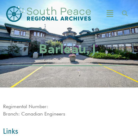
Barleau, J.
Regimental Number:
Branch: Canadian Engineers
Links