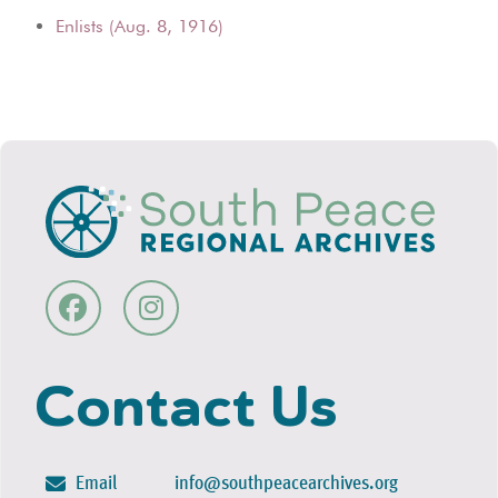
Enlists (Aug. 8, 1916)
Contact Us
Email
info@southpeacearchives.org