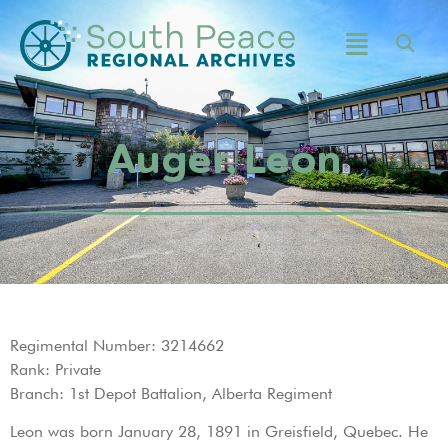
Auger, Leon
Regimental Number: 3214662
Rank: Private
Branch: 1st Depot Battalion, Alberta Regiment
Leon was born January 28, 1891 in Greisfield, Quebec. He