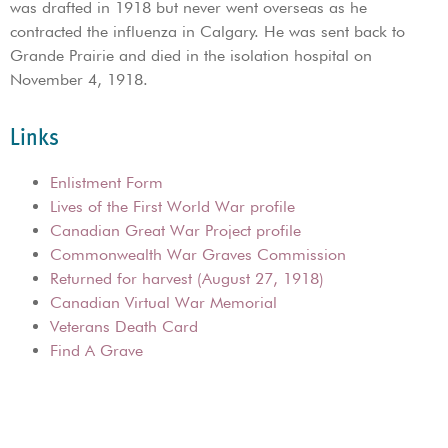
was drafted in 1918 but never went overseas as he
contracted the influenza in Calgary. He was sent back to
Grande Prairie and died in the isolation hospital on
November 4, 1918.
Links
Enlistment Form
Lives of the First World War profile
Canadian Great War Project profile
Commonwealth War Graves Commission
Returned for harvest (August 27, 1918)
Canadian Virtual War Memorial
Veterans Death Card
Find A Grave