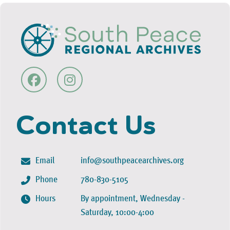
Contact Us
Email
info@southpeacearchives.org
Phone
780-830-5105
Hours
By appointment, Wednesday -
Saturday, 10:00-4:00