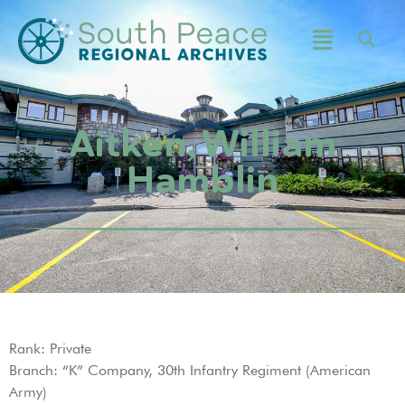
Aitken, William
Hamblin
Rank: Private
Branch: “K” Company, 30th Infantry Regiment (American
Army)