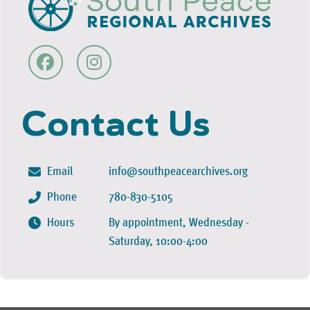
Contact Us
Email
info@southpeacearchives.org
Phone
780-830-5105
Hours
By appointment, Wednesday -
Saturday, 10:00-4:00