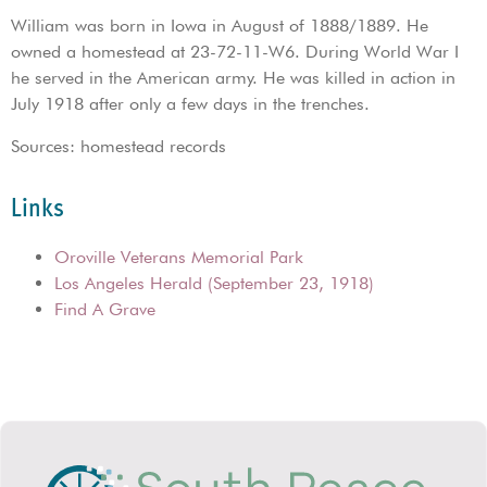
William was born in Iowa in August of 1888/1889. He
owned a homestead at 23-72-11-W6. During World War I
he served in the American army. He was killed in action in
July 1918 after only a few days in the trenches.
Sources: homestead records
Links
Oroville Veterans Memorial Park
Los Angeles Herald (September 23, 1918)
Find A Grave