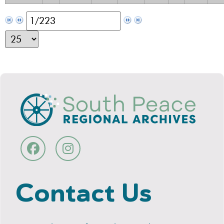
Contact Us