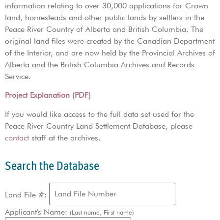
information relating to over 30,000 applications for Crown
land, homesteads and other public lands by settlers in the
Peace River Country of Alberta and British Columbia. The
original land files were created by the Canadian Department
of the Interior, and are now held by the Provincial Archives of
Alberta and the British Columbia Archives and Records
Service.
Project Explanation (PDF)
If you would like access to the full data set used for the
Peace River Country Land Settlement Database, please
contact
staff at the archives.
Search the Database
Land File #:
Applicant's Name:
(Last name, First name)