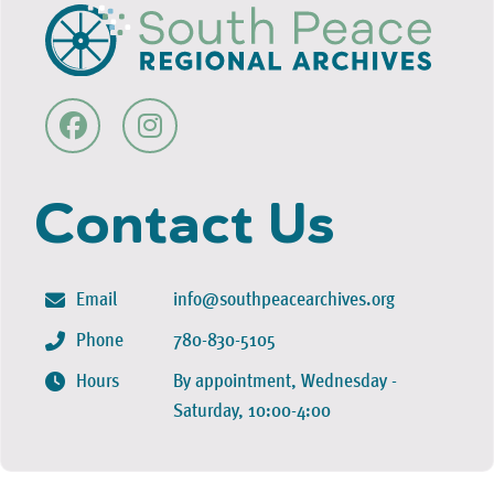
Contact Us
Email
info@southpeacearchives.org
Phone
780-830-5105
Hours
By appointment, Wednesday -
Saturday, 10:00-4:00