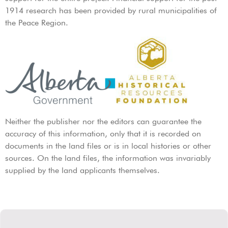
1914 research has been provided by rural municipalities of
the Peace Region.
Neither the publisher nor the editors can guarantee the
accuracy of this information, only that it is recorded on
documents in the land files or is in local histories or other
sources. On the land files, the information was invariably
supplied by the land applicants themselves.