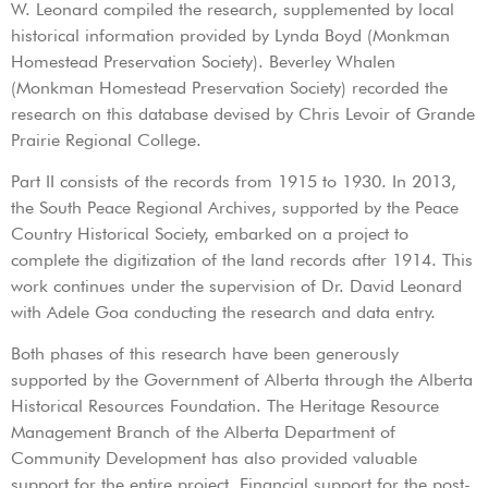
W. Leonard compiled the research, supplemented by local
historical information provided by Lynda Boyd (Monkman
Homestead Preservation Society). Beverley Whalen
(Monkman Homestead Preservation Society) recorded the
research on this database devised by Chris Levoir of Grande
Prairie Regional College.
Part II consists of the records from 1915 to 1930. In 2013,
the South Peace Regional Archives, supported by the Peace
Country Historical Society, embarked on a project to
complete the digitization of the land records after 1914. This
work continues under the supervision of Dr. David Leonard
with Adele Goa conducting the research and data entry.
Both phases of this research have been generously
supported by the Government of Alberta through the Alberta
Historical Resources Foundation. The Heritage Resource
Management Branch of the Alberta Department of
Community Development has also provided valuable
support for the entire project. Financial support for the post-