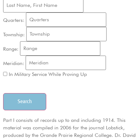
Quarters:
Township:
Range:
Meridian:
In Military Service While Proving Up
Search
Part I consists of records up to and including 1914. This
material was compiled in 2006 for the journal Lobstick,
produced by the Grande Prairie Regional College. Dr. David