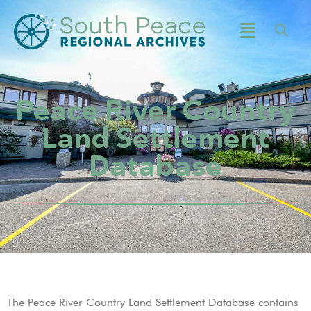
Peace River Country
Land Settlement
Database
The Peace River Country Land Settlement Database contains