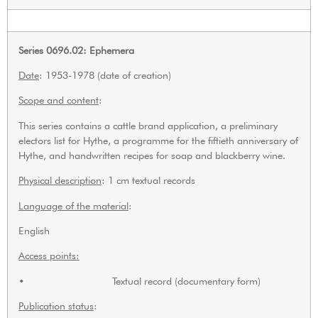
Series 0696.02: Ephemera
Date
: 1953-1978 (date of creation)
Scope and content
:
This series contains a cattle brand application, a preliminary
electors list for Hythe, a programme for the fiftieth anniversary of
Hythe, and handwritten recipes for soap and blackberry wine.
Physical description
: 1 cm textual records
Language of the material
:
English
Access points:
• Textual record (documentary form)
Publication status
: