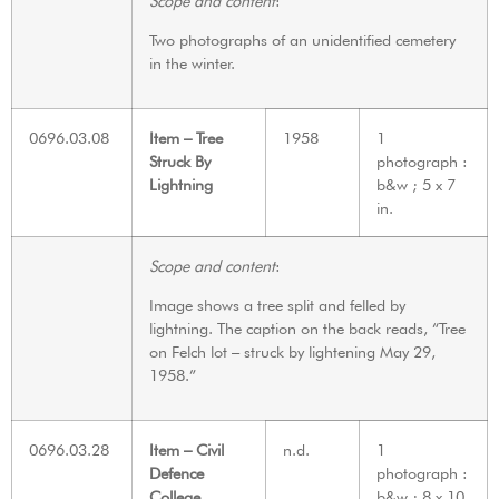
Scope and content
:
Two photographs of an unidentified cemetery
in the winter.
0696.03.08
Item – Tree
1958
1
Struck By
photograph :
Lightning
b&w ; 5 x 7
in.
Scope and content
:
Image shows a tree split and felled by
lightning. The caption on the back reads, “Tree
on Felch lot – struck by lightening May 29,
1958.”
0696.03.28
Item – Civil
n.d.
1
Defence
photograph :
College
b&w ; 8 x 10