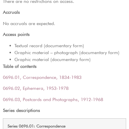
There are no restrictions on access.
Accruals
No accruals are expected.
Access points
Textual record (documentary form)
Graphic material – photograph (documentary form)
Graphic material (documentary form)
Table of contents
0696.01, Correspondence, 1834-1983
0696.02, Ephemera, 1953-1978
0696.03, Postcards and Photographs, 1912-1968
Series descriptions
Series 0696.01: Correspondence