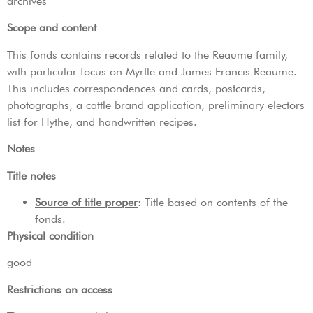
archives
Scope and content
This fonds contains records related to the Reaume family,
with particular focus on Myrtle and James Francis Reaume.
This includes correspondences and cards, postcards,
photographs, a cattle brand application, preliminary electors
list for Hythe, and handwritten recipes.
Notes
Title notes
Source of title proper
: Title based on contents of the
fonds.
Physical condition
good
Restrictions on access