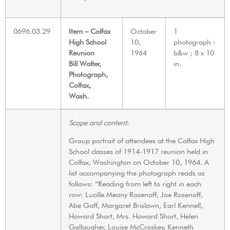
0696.03.29
Item – Colfax
October
1
High School
10,
photograph :
Reunion
1964
b&w ; 8 x 10
Bill Walter,
in.
Photograph,
Colfax,
Wash.
Scope and content
:
Group portrait of attendees at the Colfax High
School classes of 1914-1917 reunion held in
Colfax, Washington on October 10, 1964. A
list accompanying the photograph reads as
follows: “Reading from left to right in each
row: Lucille Meany Rosenoff, Joe Rosenoff,
Abe Goff, Margaret Brislawn, Earl Kennell,
Howard Short, Mrs. Howard Short, Helen
Gallaugher, Louise McCroskey, Kenneth