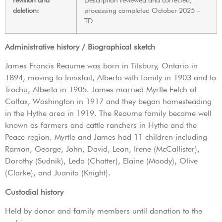
deletion:
processing completed October 2025 –
TD
Administrative history / Biographical sketch
James Francis Reaume was born in Tilsbury, Ontario in
1894, moving to Innisfail, Alberta with family in 1903 and to
Trochu, Alberta in 1905. James married Myrtle Felch of
Colfax, Washington in 1917 and they began homesteading
in the Hythe area in 1919. The Reaume family became well
known as farmers and cattle ranchers in Hythe and the
Peace region. Myrtle and James had 11 children including
Ramon, George, John, David, Leon, Irene (McCallister),
Dorothy (Sudnik), Leda (Chatter), Elaine (Moody), Olive
(Clarke), and Juanita (Knight).
Custodial history
Held by donor and family members until donation to the