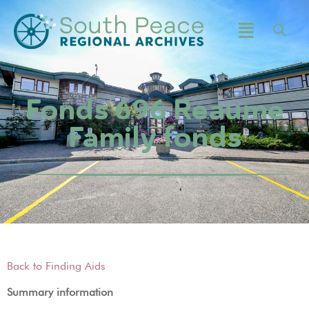
Fonds 696 Reaume
Family fonds
Back to Finding Aids
Summary information