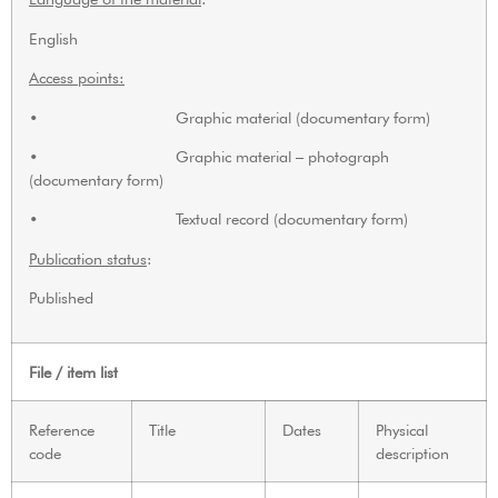
English
Access points:
• Graphic material (documentary form)
• Graphic material – photograph
(documentary form)
• Textual record (documentary form)
Publication status
:
Published
File / item list
Reference
Title
Dates
Physical
code
description