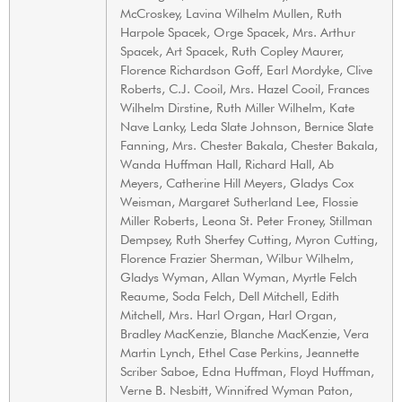
McCroskey, Lavina Wilhelm Mullen, Ruth
Harpole Spacek, Orge Spacek, Mrs. Arthur
Spacek, Art Spacek, Ruth Copley Maurer,
Florence Richardson Goff, Earl Mordyke, Clive
Roberts, C.J. Cooil, Mrs. Hazel Cooil, Frances
Wilhelm Dirstine, Ruth Miller Wilhelm, Kate
Nave Lanky, Leda Slate Johnson, Bernice Slate
Fanning, Mrs. Chester Bakala, Chester Bakala,
Wanda Huffman Hall, Richard Hall, Ab
Meyers, Catherine Hill Meyers, Gladys Cox
Weisman, Margaret Sutherland Lee, Flossie
Miller Roberts, Leona St. Peter Froney, Stillman
Dempsey, Ruth Sherfey Cutting, Myron Cutting,
Florence Frazier Sherman, Wilbur Wilhelm,
Gladys Wyman, Allan Wyman, Myrtle Felch
Reaume, Soda Felch, Dell Mitchell, Edith
Mitchell, Mrs. Harl Organ, Harl Organ,
Bradley MacKenzie, Blanche MacKenzie, Vera
Martin Lynch, Ethel Case Perkins, Jeannette
Scriber Saboe, Edna Huffman, Floyd Huffman,
Verne B. Nesbitt, Winnifred Wyman Paton,