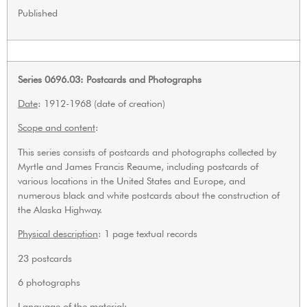
Published
Series 0696.03: Postcards and Photographs
Date
: 1912-1968 (date of creation)
Scope and content
:
This series consists of postcards and photographs collected by
Myrtle and James Francis Reaume, including postcards of
various locations in the United States and Europe, and
numerous black and white postcards about the construction of
the Alaska Highway.
Physical description
: 1 page textual records
23 postcards
6 photographs
Language of the material
: