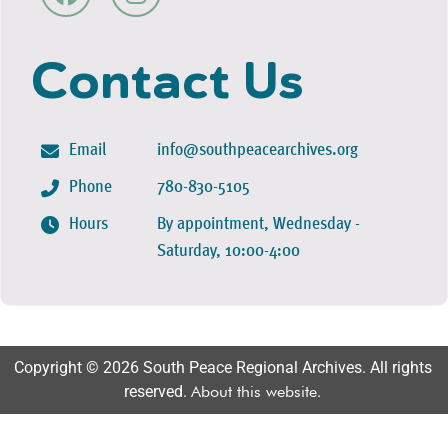
Contact Us
Email
info@southpeacearchives.org
Phone
780-830-5105
Hours
By appointment, Wednesday -
Saturday, 10:00-4:00
Copyright © 2026 South Peace Regional Archives. All rights
reserved.
About this website
.