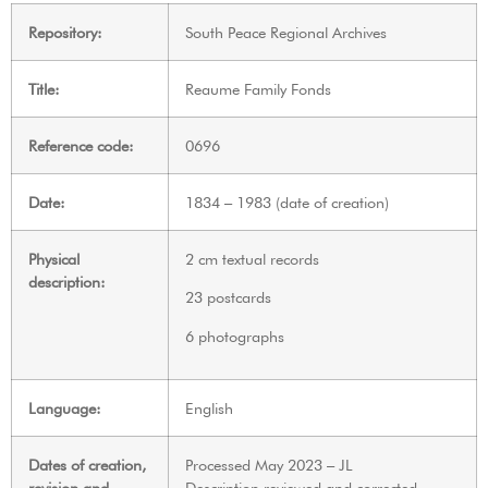
Repository:
South Peace Regional Archives
Title:
Reaume Family Fonds
Reference code:
0696
Date:
1834 – 1983 (date of creation)
Physical
2 cm textual records
description:
23 postcards
6 photographs
Language:
English
Dates of creation,
Processed May 2023 – JL
revision and
Description reviewed and corrected,