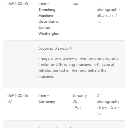
0696.03.05
Item –
n.d.
1
Threshing
photograph :
Machine
b&w ; 5 x 7
Dave Burns,
in.
Colfax,
Washington
Scope and content
:
Image shows a crew of men on and around a
tractor and threshing machine, with several
vehicles parked on the road behind the
machine.
0696.03.06-
Item –
January
2
07
Cemetery
25,
photographs
1957
: b&w ; 5 x 7
in.