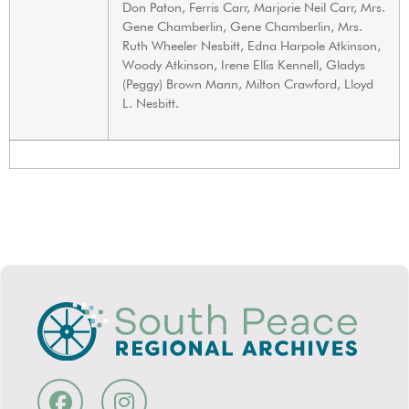
Don Paton, Ferris Carr, Marjorie Neil Carr, Mrs.
Gene Chamberlin, Gene Chamberlin, Mrs.
Ruth Wheeler Nesbitt, Edna Harpole Atkinson,
Woody Atkinson, Irene Ellis Kennell, Gladys
(Peggy) Brown Mann, Milton Crawford, Lloyd
L. Nesbitt.