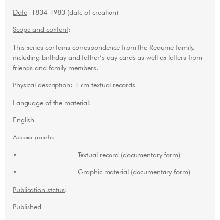
Date
: 1834-1983 (date of creation)
Scope and content
:
This series contains correspondence from the Reaume family,
including birthday and father’s day cards as well as letters from
friends and family members.
Physical description
: 1 cm textual records
Language of the material
:
English
Access points:
• Textual record (documentary form)
• Graphic material (documentary form)
Publication status
:
Published