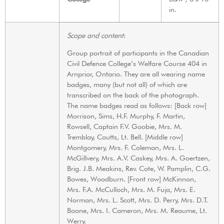
in.
Scope and content
:
Group portrait of participants in the Canadian
Civil Defence College’s Welfare Course 404 in
Arnprior, Ontario. They are all wearing name
badges, many (but not all) of which are
transcribed on the back of the photograph.
The name badges read as follows: [Back row]
Morrison, Sims, H.F. Murphy, F. Martin,
Rowsell, Captain F.V. Goobie, Mrs. M.
Tremblay, Coutts, Lt. Bell. [Middle row]
Montgomery, Mrs. F. Coleman, Mrs. L.
McGillvery, Mrs. A.V. Caskey, Mrs. A. Goertzen,
Brig. J.B. Meakins, Rev. Cote, W. Pamplin, C.G.
Bowes, Woodburn. [Front row] McKinnon,
Mrs. F.A. McCulloch, Mrs. M. Fuja, Mrs. E.
Norman, Mrs. L. Scott, Mrs. D. Perry, Mrs. D.T.
Boone, Mrs. I. Cameron, Mrs. M. Reaume, Lt.
Werry.