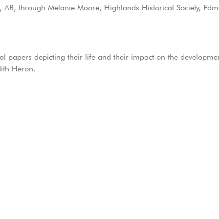
e, AB, through Melanie Moore, Highlands Historical Society, Ed
al papers depicting their life and their impact on the developm
dith Heron.