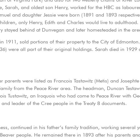
 Sarah, and oldest son Henry, worked for the HBC as labourer
amuel and daughter Jessie were born (1891 and 1893 respectively
 children, only Henry, Edith and Charles would live to adulthood
nry stayed behind at Dunvegan and later homesteaded in the are
n 1911, sold portions of their property to the City of Edmonto
6) were all part of their original holdings. Sarah died in 19
 parents were listed as Francois Tastawitz (Metis) and Josephte 
h family from the Peace River area. The headman, Duncan Testa
ncois Tustawitz, an Iroquois who had come to Peace River with 
e and leader of the Cree people in the Treaty 8 documents.
ess, continued in his father’s family tradition, working several
 Beaver people. He remained there in 1893 after his parents and