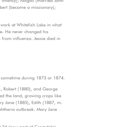
infancy); Abigail (married John
bert (became a missionary);
 work at Whitefish Lake in what
le. He never changed his
 from influenza. Jessie died in
r, sometime during 1873 or 1874.
8), Robert (1880), and George
d the land, growing crops like
ry Jane (1885), Edith (1887, m.
phtheria outbreak. Mary Jane
Lot 24 (now part of Cromdale).