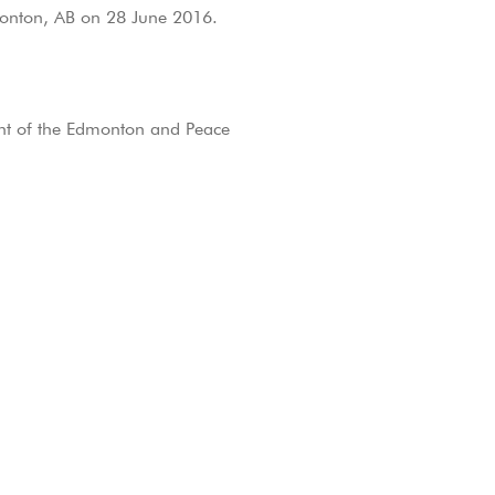
monton, AB on 28 June 2016.
ent of the Edmonton and Peace