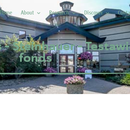
Home
About
Research
Discover
Conta
 – Steinhauer – Testawi
fonds