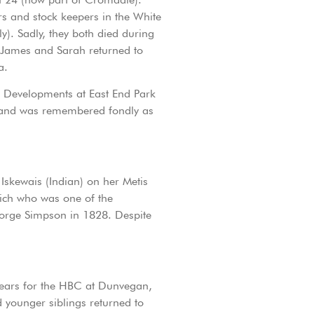
s and stock keepers in the White
). Sadly, they both died during
. James and Sarah returned to
a.
n. Developments at East End Park
29 and was remembered fondly as
Iskewais (Indian) on her Metis
wich who was one of the
George Simpson in 1828. Despite
 years for the HBC at Dunvegan,
 younger siblings returned to