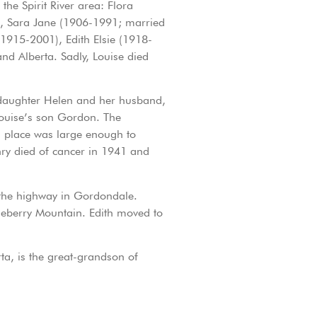
e Spirit River area: Flora
), Sara Jane (1906-1991; married
915-2001), Edith Elsie (1918-
nd Alberta. Sadly, Louise died
s daughter Helen and her husband,
ouise’s son Gordon. The
ss place was large enough to
ry died of cancer in 1941 and
 the highway in Gordondale.
eberry Mountain. Edith moved to
ta, is the great-grandson of