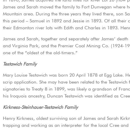
James and Sarah moved the family to Fort Dunvegan where he,
Mountain area. During the three years they lived there, son S
this period – Samuel in 1892 and Jessie in 1893. Of all their
their Edmonton river lots with Edith and Charles in 1893. He
James and Sarah, together and separately after James’ death i
and Virginia Park, and the Premier Coal Mining Co. (1924-193
one of the “oldest of the old-timers.”
Testawich Family
Mary Louise Testawich was born 20 April 1878 at Egg Lake. Her
scrip application. She may have been related to the Testawic
signatories to Treaty 8 in 1899, was likely a grandson of Fra
his Iroquois ancestry, Duncan Testawich was identified as Cre
Kirkness-Steinhauer-Testawich Family
Henry Kirkness, oldest surviving son of James and Sarah Kirkn
trapping and working as an interpreter for the local Cree and