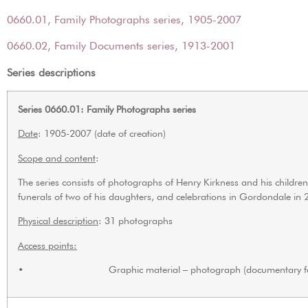
0660.01, Family Photographs series, 1905-2007
0660.02, Family Documents series, 1913-2001
Series descriptions
Series 0660.01: Family Photographs series
Date
: 1905-2007 (date of creation)
Scope and content
:
The series consists of photographs of Henry Kirkness and his child
funerals of two of his daughters, and celebrations in Gordondale in 
Physical description
: 31 photographs
Access points:
• Graphic material – photograph (documentary f