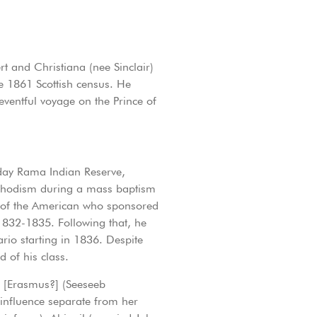
t and Christiana (nee Sinclair)
e 1861 Scottish census. He
ventful voyage on the Prince of
 day Rama Indian Reserve,
ethodism during a mass baptism
e of the American who sponsored
832-1835. Following that, he
io starting in 1836. Despite
 of his class.
l [Erasmus?] (Seeseeb
influence separate from her