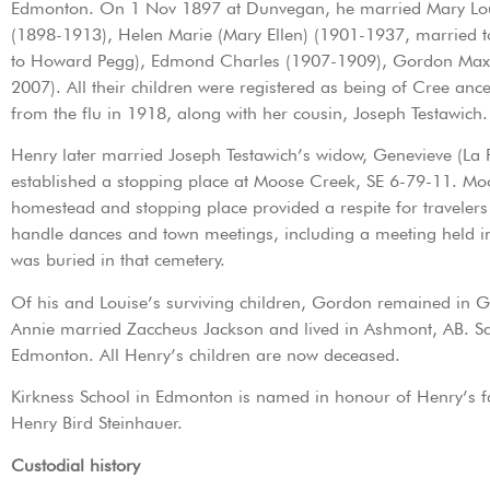
Edmonton. On 1 Nov 1897 at Dunvegan, he married Mary Louise 
(1898-1913), Helen Marie (Mary Ellen) (1901-1937, married t
to Howard Pegg), Edmond Charles (1907-1909), Gordon Maxwel
2007). All their children were registered as being of Cree a
from the flu in 1918, along with her cousin, Joseph Testawich.
Henry later married Joseph Testawich’s widow, Genevieve (La 
established a stopping place at Moose Creek, SE 6-79-11. M
homestead and stopping place provided a respite for travelers
handle dances and town meetings, including a meeting held i
was buried in that cemetery.
Of his and Louise’s surviving children, Gordon remained in G
Annie married Zaccheus Jackson and lived in Ashmont, AB. S
Edmonton. All Henry’s children are now deceased.
Kirkness School in Edmonton is named in honour of Henry’s fat
Henry Bird Steinhauer.
Custodial history