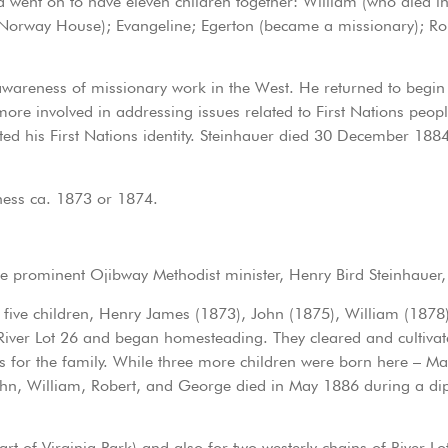
ent on to have eleven children together: William (who died in 
 Norway House); Evangeline; Egerton (became a missionary); Ro
 awareness of missionary work in the West. He returned to begin
ore involved in addressing issues related to First Nations peop
rted his First Nations identity. Steinhauer died 30 December 1884
ness ca. 1873 or 1874.
he prominent Ojibway Methodist minister, Henry Bird Steinhaue
rst five children, Henry James (1873), John (1875), William (187
iver Lot 26 and began homesteading. They cleared and cultivate
s for the family. While three more children were born here – Ma
ohn, William, Robert, and George died in May 1886 during a di
art of Virginia Park) and also for two westerly chains of River 