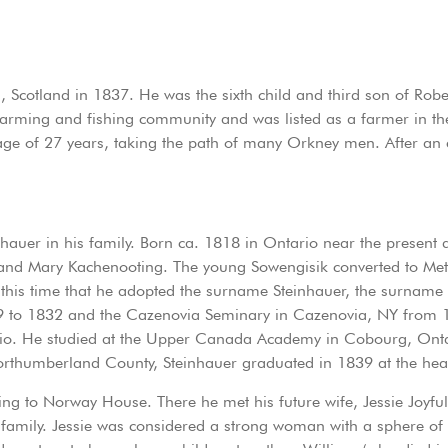
 Scotland in 1837. He was the sixth child and third son of Rober
arming and fishing community and was listed as a farmer in th
ge of 27 years, taking the path of many Orkney men. After an e
inhauer in his family. Born ca. 1818 in Ontario near the present
 and Mary Kachenooting. The young Sowengisik converted to M
t this time that he adopted the surname Steinhauer, the surnam
29 to 1832 and the Cazenovia Seminary in Cazenovia, NY from 1
ario. He studied at the Upper Canada Academy in Cobourg, Ontar
 Northumberland County, Steinhauer graduated in 1839 at the head
ing to Norway House. There he met his future wife, Jessie Joyfu
mily. Jessie was considered a strong woman with a sphere of 