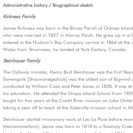
Administrative history / Biographical sketch
Kirkness Family
James Kirkness was born in the Birsay Parish of Orkney Island,
who were married in 1827 in Harray Parsh. He grew up in a f
entered in the Hudson’s Bay Company service in 1864 at the a
Wales from Stromness, he landed at York Factory, Canada.
Steinhauer Family
The Ojibway minister, Henry Bird Steinhauer was the first Ste
Sowengisik [Shauwanegezhick] was the oldest son of Bigwind
conducted by William Case and Peter Jones in 1828. It was a
his education. He attended the Grape Island School from 18
taught for two years at the Credit River mission on Lake Ont
taking a year off to teach at the Alderville mission school in
Steinhauer started missionary work at Lac La Pluie before mov
Mamanuwartum). Jessie was born in 1818 to a Swampy Cree fa