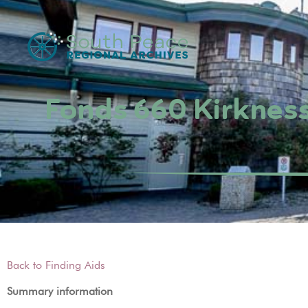
Fonds 660 Kirkness
Back to Finding Aids
Summary information