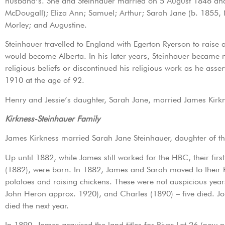
husband’s. She and Steinhauer married on 5 August 1846 and w
McDougall); Eliza Ann; Samuel; Arthur; Sarah Jane (b. 1855,
Morley; and Augustine.
Steinhauer travelled to England with Egerton Ryerson to raise
would become Alberta. In his later years, Steinhauer became m
religious beliefs or discontinued his religious work as he asse
1910 at the age of 92.
Henry and Jessie’s daughter, Sarah Jane, married James Kirk
Kirkness-Steinhauer Family
James Kirkness married Sarah Jane Steinhauer, daughter of t
Up until 1882, while James still worked for the HBC, their fi
(1882), were born. In 1882, James and Sarah moved to their R
potatoes and raising chickens. These were not auspicious year
John Heron approx. 1920), and Charles (1890) – five died. J
died the next year.
In 1890, James acquired the land titles for River Lot 26 (now p