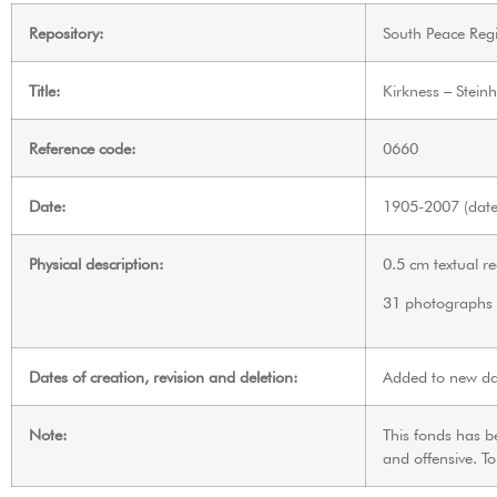
Repository:
South Peace Regi
Title:
Kirkness – Stein
Reference code:
0660
Date:
1905-2007 (date 
Physical description:
0.5 cm textual r
31 photographs
Dates of creation, revision and deletion:
Added to new da
Note:
This fonds has b
and offensive. T