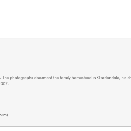
ren. The photographs document the family homestead in Gordondale, his c
2007.
orm)