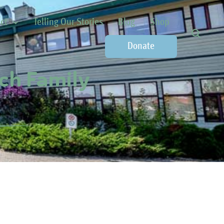
ct
Telling Our Stories
Blog
Shop
Donate
ch Family