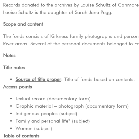
Records donated to the archives by Louise Schultz of Canmor
Louise Schultz is the daughter of Sarah Jane Pegg.
Scope and content
The fonds consists of Kirkness family photographs and person
River areas. Several of the personal documents belonged to E
Notes
Title notes
Source of title proper
: Title of fonds based on contents.
Access points
Textual record (documentary form)
Graphic material – photograph (documentary form)
Indigenous peoples (subject)
Family and personal life* (subject)
Women (subject)
Table of contents