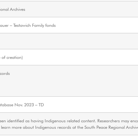
onal Archives
hauer – Testawich Family fonds
of creation)
ecords
tabase Nov. 2023 – TD
een identified as having Indigenous related content. Researchers may enc
o learn more about Indigenous records at the South Peace Regional Archi