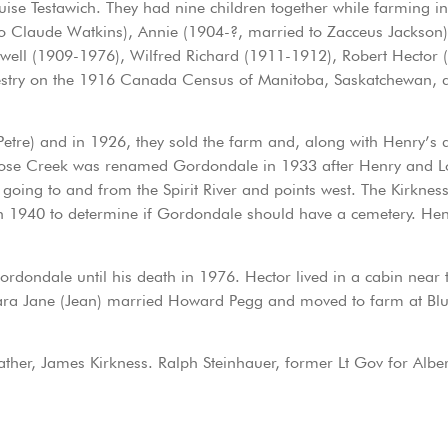
Testawich. They had nine children together while farming in th
o Claude Watkins), Annie (1904-?, married to Zacceus Jackson
l (1909-1976), Wilfred Richard (1911-1912), Robert Hector (1
ncestry on the 1916 Canada Census of Manitoba, Saskatchewan, a
Petre) and in 1926, they sold the farm and, along with Henry’
oose Creek was renamed Gordondale in 1933 after Henry and L
 going to and from the Spirit River and points west. The Kirkne
n 1940 to determine if Gordondale should have a cemetery. Hen
ordondale until his death in 1976. Hector lived in a cabin near
ara Jane (Jean) married Howard Pegg and moved to farm at Blu
her, James Kirkness. Ralph Steinhauer, former Lt Gov for Alber