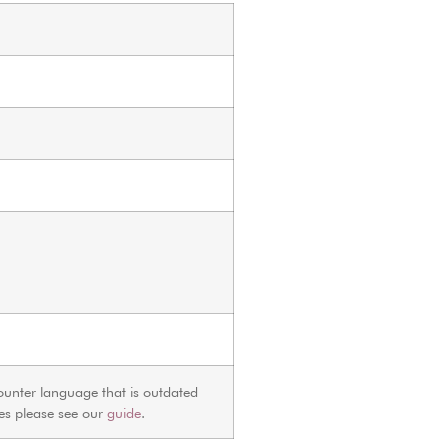
ounter language that is outdated
ves please see our
guide
.