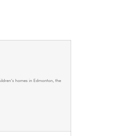
hildren’s homes in Edmonton, the